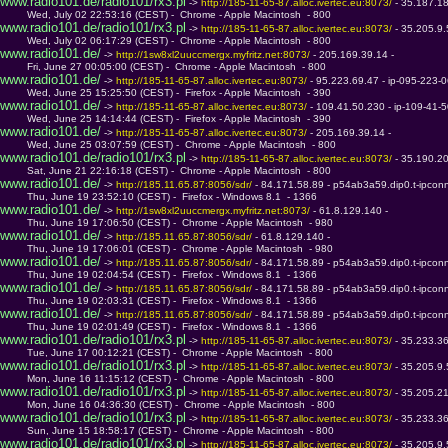
www.radio101.de/radio101/rx3.pl
 -> 
http://185-11-65-87.alloc.ivertec.eu:8073/ 
- 35.187.1
         Wed, July 02 22:53:16 (CEST) -  Chrome - Apple Macintosh  - 800
www.radio101.de/radio101/rx3.pl
 -> 
http://185-11-65-87.alloc.ivertec.eu:8073/ 
- 35.205.9
         Wed, July 02 06:17:29 (CEST) -  Chrome - Apple Macintosh  - 800
www.radio101.de/
 -> 
http://1sw8xl2uuccmergx.myfritz.net:8073/ 
- 205.169.39.14 - 
         Fri, June 27 00:05:00 (CEST) -  Chrome - Apple Macintosh  - 800
www.radio101.de/
 -> 
http://185-11-65-87.alloc.ivertec.eu:8073/ 
- 95.223.69.47 - ip-095-223-
         Wed, June 25 15:25:50 (CEST) -  Firefox - Apple Macintosh  - 390
www.radio101.de/
 -> 
http://185-11-65-87.alloc.ivertec.eu:8073/ 
- 109.41.50.230 - ip-109-41
         Wed, June 25 14:14:44 (CEST) -  Firefox - Apple Macintosh  - 390
www.radio101.de/
 -> 
http://185-11-65-87.alloc.ivertec.eu:8073/ 
- 205.169.39.14 - 
         Wed, June 25 03:07:59 (CEST) -  Chrome - Apple Macintosh  - 800
www.radio101.de/radio101/rx3.pl
 -> 
http://185-11-65-87.alloc.ivertec.eu:8073/ 
- 35.190.2
         Sat, June 21 22:16:18 (CEST) -  Chrome - Apple Macintosh  - 800
www.radio101.de/
 -> 
http://185.11.65.87:8056/sdr/ 
- 84.171.58.89 - p54ab3a59.dip0.t-ipcon
         Thu, June 19 23:52:10 (CEST) -  Firefox - Windows 8.1  - 1366
www.radio101.de/
 -> 
http://1sw8xl2uuccmergx.myfritz.net:8073/ 
- 61.8.129.140 - 
         Thu, June 19 17:06:50 (CEST) -  Chrome - Apple Macintosh  - 980
www.radio101.de/
 -> 
http://185.11.65.87:8056/sdr/ 
- 61.8.129.140 - 
         Thu, June 19 17:06:01 (CEST) -  Chrome - Apple Macintosh  - 980
www.radio101.de/
 -> 
http://185.11.65.87:8056/sdr/ 
- 84.171.58.89 - p54ab3a59.dip0.t-ipcon
         Thu, June 19 02:04:54 (CEST) -  Firefox - Windows 8.1  - 1366
www.radio101.de/
 -> 
http://185.11.65.87:8056/sdr/ 
- 84.171.58.89 - p54ab3a59.dip0.t-ipcon
         Thu, June 19 02:03:31 (CEST) -  Firefox - Windows 8.1  - 1366
www.radio101.de/
 -> 
http://185.11.65.87:8056/sdr/ 
- 84.171.58.89 - p54ab3a59.dip0.t-ipcon
         Thu, June 19 02:01:49 (CEST) -  Firefox - Windows 8.1  - 1366
www.radio101.de/radio101/rx3.pl
 -> 
http://185-11-65-87.alloc.ivertec.eu:8073/ 
- 35.233.3
         Tue, June 17 00:12:21 (CEST) -  Chrome - Apple Macintosh  - 800
www.radio101.de/radio101/rx3.pl
 -> 
http://185-11-65-87.alloc.ivertec.eu:8073/ 
- 35.205.9
         Mon, June 16 11:15:12 (CEST) -  Chrome - Apple Macintosh  - 800
www.radio101.de/radio101/rx3.pl
 -> 
http://185-11-65-87.alloc.ivertec.eu:8073/ 
- 35.205.2
         Mon, June 16 04:36:30 (CEST) -  Chrome - Apple Macintosh  - 800
www.radio101.de/radio101/rx3.pl
 -> 
http://185-11-65-87.alloc.ivertec.eu:8073/ 
- 35.233.3
         Sun, June 15 18:58:17 (CEST) -  Chrome - Apple Macintosh  - 800
www.radio101.de/radio101/rx3.pl
 -> 
http://185-11-65-87.alloc.ivertec.eu:8073/ 
- 35.205.9