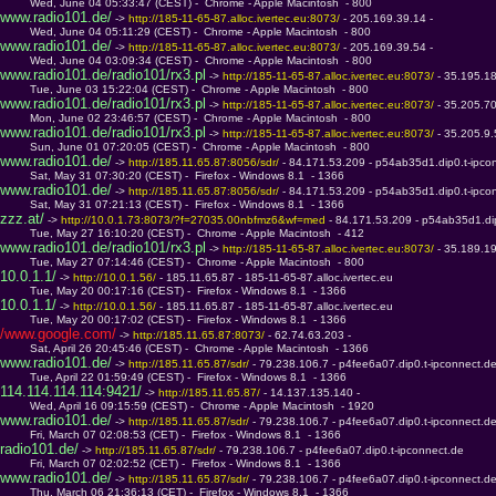
         Wed, June 04 05:33:47 (CEST) -  Chrome - Apple Macintosh  - 800
www.radio101.de/
 -> 
http://185-11-65-87.alloc.ivertec.eu:8073/ 
- 205.169.39.14 - 
         Wed, June 04 05:11:29 (CEST) -  Chrome - Apple Macintosh  - 800
www.radio101.de/
 -> 
http://185-11-65-87.alloc.ivertec.eu:8073/ 
- 205.169.39.54 - 
         Wed, June 04 03:09:34 (CEST) -  Chrome - Apple Macintosh  - 800
www.radio101.de/radio101/rx3.pl
 -> 
http://185-11-65-87.alloc.ivertec.eu:8073/ 
- 35.195.1
         Tue, June 03 15:22:04 (CEST) -  Chrome - Apple Macintosh  - 800
www.radio101.de/radio101/rx3.pl
 -> 
http://185-11-65-87.alloc.ivertec.eu:8073/ 
- 35.205.7
         Mon, June 02 23:46:57 (CEST) -  Chrome - Apple Macintosh  - 800
www.radio101.de/radio101/rx3.pl
 -> 
http://185-11-65-87.alloc.ivertec.eu:8073/ 
- 35.205.9
         Sun, June 01 07:20:05 (CEST) -  Chrome - Apple Macintosh  - 800
www.radio101.de/
 -> 
http://185.11.65.87:8056/sdr/ 
- 84.171.53.209 - p54ab35d1.dip0.t-ipco
         Sat, May 31 07:30:20 (CEST) -  Firefox - Windows 8.1  - 1366
www.radio101.de/
 -> 
http://185.11.65.87:8056/sdr/ 
- 84.171.53.209 - p54ab35d1.dip0.t-ipco
         Sat, May 31 07:21:13 (CEST) -  Firefox - Windows 8.1  - 1366
zzz.at/
 -> 
http://10.0.1.73:8073/?f=27035.00nbfmz6&wf=med 
- 84.171.53.209 - p54ab35d1.di
         Tue, May 27 16:10:20 (CEST) -  Chrome - Apple Macintosh  - 412
www.radio101.de/radio101/rx3.pl
 -> 
http://185-11-65-87.alloc.ivertec.eu:8073/ 
- 35.189.1
         Tue, May 27 07:14:46 (CEST) -  Chrome - Apple Macintosh  - 800
10.0.1.1/
 -> 
http://10.0.1.56/ 
- 185.11.65.87 - 185-11-65-87.alloc.ivertec.eu
         Tue, May 20 00:17:16 (CEST) -  Firefox - Windows 8.1  - 1366
10.0.1.1/
 -> 
http://10.0.1.56/ 
- 185.11.65.87 - 185-11-65-87.alloc.ivertec.eu
         Tue, May 20 00:17:02 (CEST) -  Firefox - Windows 8.1  - 1366
/www.google.com/
 -> 
http://185.11.65.87:8073/ 
- 62.74.63.203 - 
         Sat, April 26 20:45:46 (CEST) -  Chrome - Apple Macintosh  - 1366
www.radio101.de/
 -> 
http://185.11.65.87/sdr/ 
- 79.238.106.7 - p4fee6a07.dip0.t-ipconnect.d
         Tue, April 22 01:59:49 (CEST) -  Firefox - Windows 8.1  - 1366
114.114.114.114:9421/
 -> 
http://185.11.65.87/ 
- 14.137.135.140 - 
         Wed, April 16 09:15:59 (CEST) -  Chrome - Apple Macintosh  - 1920
www.radio101.de/
 -> 
http://185.11.65.87/sdr/ 
- 79.238.106.7 - p4fee6a07.dip0.t-ipconnect.d
         Fri, March 07 02:08:53 (CET) -  Firefox - Windows 8.1  - 1366
radio101.de/
 -> 
http://185.11.65.87/sdr/ 
- 79.238.106.7 - p4fee6a07.dip0.t-ipconnect.de
         Fri, March 07 02:02:52 (CET) -  Firefox - Windows 8.1  - 1366
www.radio101.de/
 -> 
http://185.11.65.87/sdr/ 
- 79.238.106.7 - p4fee6a07.dip0.t-ipconnect.d
         Thu, March 06 21:36:13 (CET) -  Firefox - Windows 8.1  - 1366