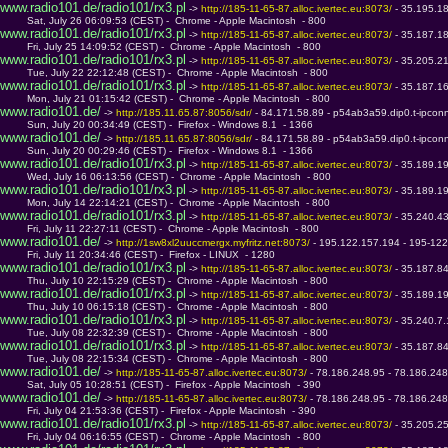
www.radio101.de/radio101/rx3.pl
 -> 
http://185-11-65-87.alloc.ivertec.eu:8073/ 
- 35.195.1
         Sat, July 26 06:09:53 (CEST) -  Chrome - Apple Macintosh  - 800
www.radio101.de/radio101/rx3.pl
 -> 
http://185-11-65-87.alloc.ivertec.eu:8073/ 
- 35.187.1
         Fri, July 25 14:09:52 (CEST) -  Chrome - Apple Macintosh  - 800
www.radio101.de/radio101/rx3.pl
 -> 
http://185-11-65-87.alloc.ivertec.eu:8073/ 
- 35.205.2
         Tue, July 22 22:12:48 (CEST) -  Chrome - Apple Macintosh  - 800
www.radio101.de/radio101/rx3.pl
 -> 
http://185-11-65-87.alloc.ivertec.eu:8073/ 
- 35.187.1
         Mon, July 21 01:15:42 (CEST) -  Chrome - Apple Macintosh  - 800
www.radio101.de/
 -> 
http://185.11.65.87:8056/sdr/ 
- 84.171.58.89 - p54ab3a59.dip0.t-ipcon
         Sun, July 20 00:34:49 (CEST) -  Firefox - Windows 8.1  - 1366
www.radio101.de/
 -> 
http://185.11.65.87:8056/sdr/ 
- 84.171.58.89 - p54ab3a59.dip0.t-ipcon
         Sun, July 20 00:29:46 (CEST) -  Firefox - Windows 8.1  - 1366
www.radio101.de/radio101/rx3.pl
 -> 
http://185-11-65-87.alloc.ivertec.eu:8073/ 
- 35.189.1
         Wed, July 16 06:13:56 (CEST) -  Chrome - Apple Macintosh  - 800
www.radio101.de/radio101/rx3.pl
 -> 
http://185-11-65-87.alloc.ivertec.eu:8073/ 
- 35.189.1
         Mon, July 14 22:14:21 (CEST) -  Chrome - Apple Macintosh  - 800
www.radio101.de/radio101/rx3.pl
 -> 
http://185-11-65-87.alloc.ivertec.eu:8073/ 
- 35.240.4
         Fri, July 11 22:27:11 (CEST) -  Chrome - Apple Macintosh  - 800
www.radio101.de/
 -> 
http://1sw8xl2uuccmergx.myfritz.net:8073/ 
- 195.122.157.194 - 195-122
         Fri, July 11 20:34:46 (CEST) -  Firefox - LINUX  - 1280
www.radio101.de/radio101/rx3.pl
 -> 
http://185-11-65-87.alloc.ivertec.eu:8073/ 
- 35.187.8
         Thu, July 10 22:15:29 (CEST) -  Chrome - Apple Macintosh  - 800
www.radio101.de/radio101/rx3.pl
 -> 
http://185-11-65-87.alloc.ivertec.eu:8073/ 
- 35.189.1
         Thu, July 10 06:15:18 (CEST) -  Chrome - Apple Macintosh  - 800
www.radio101.de/radio101/rx3.pl
 -> 
http://185-11-65-87.alloc.ivertec.eu:8073/ 
- 35.240.7
         Tue, July 08 22:32:39 (CEST) -  Chrome - Apple Macintosh  - 800
www.radio101.de/radio101/rx3.pl
 -> 
http://185-11-65-87.alloc.ivertec.eu:8073/ 
- 35.187.8
         Tue, July 08 22:15:34 (CEST) -  Chrome - Apple Macintosh  - 800
www.radio101.de/
 -> 
http://185-11-65-87.alloc.ivertec.eu:8073/ 
- 78.186.248.95 - 78.186.248.
         Sat, July 05 10:28:51 (CEST) -  Firefox - Apple Macintosh  - 390
www.radio101.de/
 -> 
http://185-11-65-87.alloc.ivertec.eu:8073/ 
- 78.186.248.95 - 78.186.248.
         Fri, July 04 21:53:36 (CEST) -  Firefox - Apple Macintosh  - 390
www.radio101.de/radio101/rx3.pl
 -> 
http://185-11-65-87.alloc.ivertec.eu:8073/ 
- 35.205.2
         Fri, July 04 06:16:55 (CEST) -  Chrome - Apple Macintosh  - 800