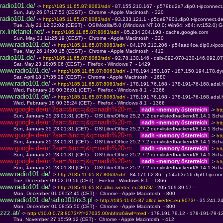
radio101.de/
 -> 
http://185.11.65.87:8063/sdr/ 
- 87.155.210.167 - p579bd2a7.dip0.t-ipconnect
         Sun, July 26 07:17:53 (CEST) -  Chrome - Apple Macintosh  - 320
radio101.de/
 -> 
http://185.11.65.87:8063/sdr/ 
- 93.233.121.1 - p5de97901.dip0.t-ipconnect.d
         Tue, July 21 12:32:02 (CEST) -  OS!Mozilla/5.0 (Windows NT 10.0; Win64; x64; rv:152.0) 
rx.linkfanel.net/
 -> 
http://185.11.65.87:8063/sdr/ 
- 85.234.204.198 - cache.google.com
         Sun, May 31 11:25:19 (CEST) -  Chrome - Apple Macintosh  - 320
www.radio101.de/
 -> 
http://185.11.65.87:8063/sdr/ 
- 84.170.212.206 - p54aad4ce.dip0.t-ipc
         Tue, May 26 14:00:15 (CEST) -  Chrome - Apple Macintosh  - 412
radio101.de/
 -> 
http://185.11.65.87:8063/sdr/ 
- 92.78.130.146 - dslb-092-078-130-146.092.07
         Sat, May 23 18:05:06 (CEST) -  Firefox - Windows 7  - 1429
www.radio101.de/
 -> 
http://185.11.65.87:8063/sdr/ 
- 178.194.150.187 - 187.150.194.178.dy
         Sat, April 18 17:35:29 (CEST) -  Chrome - Apple Macintosh  - 1680
www.radio101.de/
 -> 
http://185.11.65.87:8063/sdr/ 
- 178.191.76.168 - 178-191-76-168.adsl.
         Wed, February 18 00:36:01 (CET) -  Firefox - Windows 8.1  - 1366
www.radio101.de/
 -> 
http://185.11.65.87:8063/sdr/ 
- 178.191.76.168 - 178-191-76-168.adsl.
         Wed, February 18 00:35:24 (CET) -  Firefox - Windows 8.1  - 1366
www.google.de/url?sa=t&rct=j&q=nadh%20-m... 
 nadh -memory österreich 
 -> 
ht
         Sun, January 25 23:01:31 (CET) -  OS!LibreOffice 25.2.7.2 denylistedbackend/8.14.1 Scha
www.google.de/url?sa=t&rct=j&q=nadh%20-m... 
 nadh -memory österreich 
 -> 
ht
         Sun, January 25 23:01:31 (CET) -  OS!LibreOffice 25.2.7.2 denylistedbackend/8.14.1 Scha
www.google.de/url?sa=t&rct=j&q=nadh%20-m... 
 nadh -memory österreich 
 -> 
ht
         Sun, January 25 23:01:31 (CET) -  OS!LibreOffice 25.2.7.2 denylistedbackend/8.14.1 Scha
www.google.de/url?sa=t&rct=j&q=nadh%20-m... 
 nadh -memory österreich 
 -> 
ht
         Sun, January 25 23:01:31 (CET) -  OS!LibreOffice 25.2.7.2 denylistedbackend/8.14.1 Scha
www.google.de/url?sa=t&rct=j&q=nadh%20-m... 
 nadh -memory österreich 
 -> 
ht
         Sun, January 25 23:01:30 (CET) -  OS!LibreOffice 25.2.7.2 denylistedbackend/8.14.1 Scha
www.radio101.de/
 -> 
http://185.11.65.87:8063/sdr/ 
- 84.171.62.86 - p54ab3e56.dip0.t-ipcon
         Tue, December 09 02:19:56 (CET) -  Firefox - Windows 8.1  - 1366
www.radio101.de/
 -> 
http://185-11-65-87.alloc.ivertec.eu:8073/ 
- 205.169.39.57 - 
         Mon, December 01 09:52:45 (CET) -  Chrome - Apple Macintosh  - 800
www.radio101.de/radio101/rx3.pl
 -> 
http://185-11-65-87.alloc.ivertec.eu:8073/ 
- 35.241.2
         Mon, December 01 08:55:50 (CET) -  Chrome - Apple Macintosh  - 800
zzz.at/
 -> 
http://10.0.0.73:8073/?f=27035.00nbfmz6&wf=med 
- 178.191.79.12 - 178-191-79-12
         Thu, November 27 15:59:12 (CET) -  Chrome - Apple Macintosh  - 412