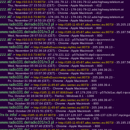
zzz.at/
 -> 
http://10.0.0.73:8073/ 
- 178.191.79.12 - 178-191-79-12.adsl.highway.telekom.at
         Thu, November 27 15:53:22 (CET) -  Chrome - Apple Macintosh  - 412
zzz.at/
 -> 
http://10.0.0.73:8073/ 
- 178.191.79.12 - 178-191-79-12.adsl.highway.telekom.at
         Thu, November 27 15:05:47 (CET) -  Chrome - Apple Macintosh  - 412
zzz.at/
 -> 
http://10.0.0.73:8073/ 
- 178.191.79.12 - 178-191-79-12.adsl.highway.telekom.at
         Thu, November 27 14:53:19 (CET) -  Chrome - Apple Macintosh  - 412
www.radio101.de/radio101/rx3.pl
 -> 
http://185-11-65-87.alloc.ivertec.eu:8073/ 
- 35.205.1
         Thu, November 27 09:22:51 (CET) -  Chrome - Apple Macintosh  - 800
www.radio101.de/radio101/rx3.pl
 -> 
http://185-11-65-87.alloc.ivertec.eu:8073/ 
- 35.187.5
         Wed, November 26 07:53:15 (CET) -  Chrome - Apple Macintosh  - 800
zzz.at/
 -> 
http://10.0.0.73:8073/ 
- 87.179.221.112 - p57b3dd70.dip0.t-ipconnect.de
         Mon, November 24 02:54:30 (CET) -  Chrome - Apple Macintosh  - 412
www.radio101.de/
 -> 
http://1sw8xl2uuccmergx.myfritz.net:8073/ 
- 205.169.39.13 - 
         Mon, November 24 02:36:18 (CET) -  Chrome - Apple Macintosh  - 800
zzz.at/
 -> 
http://10.0.0.73:8073/ 
- 87.179.221.112 - p57b3dd70.dip0.t-ipconnect.de
         Mon, November 24 00:54:14 (CET) -  Chrome - Apple Macintosh  - 412
www.radio101.de/radio101/rx3.pl
 -> 
http://185-11-65-87.alloc.ivertec.eu:8073/ 
- 35.187.5
         Wed, November 05 00:22:01 (CET) -  Chrome - Apple Macintosh  - 800
www.radio101.de/
 -> 
http://185-11-65-87.alloc.ivertec.eu:8073/ 
- 205.169.39.21 - 
         Mon, November 03 10:07:30 (CET) -  Chrome - Apple Macintosh  - 800
www.radio101.de/
 -> 
http://1sw8xl2uuccmergx.myfritz.net:8073/ 
- 205.169.39.23 - 
         Fri, October 31 09:46:48 (CET) -  Chrome - Apple Macintosh  - 800
www.radio101.de/
 -> 
http://185-11-65-87.alloc.ivertec.eu:8073/ 
- 205.169.39.4 - 
         Fri, October 31 09:27:44 (CET) -  Chrome - Apple Macintosh  - 800
www.radio101.de/
 -> 
http://185.11.65.87:8063/sdr/ 
- 87.179.209.172 - p57b3d1ac.dip0.t-ipc
         Thu, October 30 16:34:58 (CET) -  Firefox - Windows 8.1  - 1366
www.radio101.de/
 -> 
http://185-11-65-87.alloc.ivertec.eu:8073/ 
- 205.169.39.47 - 
         Thu, October 30 05:37:04 (CET) -  Chrome - Apple Macintosh  - 800
www.radio101.de/
 -> 
http://185-11-65-87.alloc.ivertec.eu:8073/ 
- 205.169.39.48 - 
         Wed, October 29 23:21:51 (CET) -  Chrome - Apple Macintosh  - 800
/rx-tx.info/
 -> 
http://185.11.65.87:8073/ 
- 166.137.126.107 - mobile-166-137-126-107.mycingul
         Sat, October 25 17:08:41 (CEST) -  Firefox - Apple Macintosh  - 375
www.radio101.de/radio101/rx3.pl
 -> 
http://185-11-65-87.alloc.ivertec.eu:8073/ 
- 35.195.1
         Sat, October 25 09:37:40 (CEST) -  Chrome - Apple Macintosh  - 800
www.radio101.de/