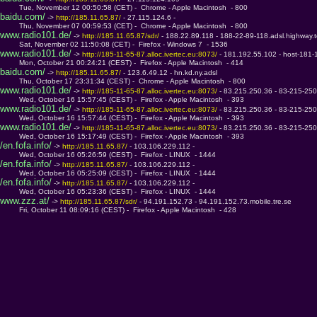
         Tue, November 12 00:50:58 (CET) -  Chrome - Apple Macintosh  - 800
baidu.com/
 -> 
http://185.11.65.87/ 
- 27.115.124.6 - 
         Thu, November 07 00:59:53 (CET) -  Chrome - Apple Macintosh  - 800
www.radio101.de/
 -> 
http://185.11.65.87/sdr/ 
- 188.22.89.118 - 188-22-89-118.adsl.highway.
         Sat, November 02 11:50:08 (CET) -  Firefox - Windows 7  - 1536
www.radio101.de/
 -> 
http://185-11-65-87.alloc.ivertec.eu:8073/ 
- 181.192.55.102 - host-181-
         Mon, October 21 00:24:21 (CEST) -  Firefox - Apple Macintosh  - 414
baidu.com/
 -> 
http://185.11.65.87/ 
- 123.6.49.12 - hn.kd.ny.adsl
         Thu, October 17 23:31:34 (CEST) -  Chrome - Apple Macintosh  - 800
www.radio101.de/
 -> 
http://185-11-65-87.alloc.ivertec.eu:8073/ 
- 83.215.250.36 - 83-215-250-
         Wed, October 16 15:57:45 (CEST) -  Firefox - Apple Macintosh  - 393
www.radio101.de/
 -> 
http://185-11-65-87.alloc.ivertec.eu:8073/ 
- 83.215.250.36 - 83-215-250-
         Wed, October 16 15:57:44 (CEST) -  Firefox - Apple Macintosh  - 393
www.radio101.de/
 -> 
http://185-11-65-87.alloc.ivertec.eu:8073/ 
- 83.215.250.36 - 83-215-250-
         Wed, October 16 15:17:49 (CEST) -  Firefox - Apple Macintosh  - 393
/en.fofa.info/
 -> 
http://185.11.65.87/ 
- 103.106.229.112 - 
         Wed, October 16 05:26:59 (CEST) -  Firefox - LINUX  - 1444
/en.fofa.info/
 -> 
http://185.11.65.87/ 
- 103.106.229.112 - 
         Wed, October 16 05:25:09 (CEST) -  Firefox - LINUX  - 1444
/en.fofa.info/
 -> 
http://185.11.65.87/ 
- 103.106.229.112 - 
         Wed, October 16 05:23:36 (CEST) -  Firefox - LINUX  - 1444
www.zzz.at/
 -> 
http://185.11.65.87/sdr/ 
- 94.191.152.73 - 94.191.152.73.mobile.tre.se
         Fri, October 11 08:09:16 (CEST) -  Firefox - Apple Macintosh  - 428