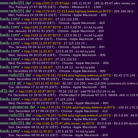
www.radio101.de/
 -> 
http://185.11.65.87/sdr/ 
- 185.11.65.87 - 185-11-65-87.alloc.ivertec.eu
         Thu, February 27 07:36:55 (CET) -  Firefox - Windows 8.1  - 1366
www.radio101.de/
 -> 
http://178-191-72-213.adsl.highway.telekom.at:8073/ 
- 205.169.39.0 - 
         Mon, February 24 18:08:23 (CET) -  Chrome - Apple Macintosh  - 800
baidu.com/
 -> 
http://185.11.65.87/ 
- 27.115.124.109 - 
         Sun, January 19 13:29:43 (CET) -  Chrome - Apple Macintosh  - 800
baidu.com/
 -> 
http://185.11.65.87:8073/ 
- 123.6.49.50 - hn.kd.ny.adsl
         Sat, January 18 00:31:51 (CET) -  Chrome - Apple Macintosh  - 800
baidu.com/
 -> 
http://185.11.65.87:8073/ 
- 123.6.49.12 - hn.kd.ny.adsl
         Fri, January 10 05:05:58 (CET) -  Chrome - Apple Macintosh  - 800
baidu.com/
 -> 
http://185.11.65.87:8073/ 
- 27.115.124.70 - 
         Thu, January 09 09:32:47 (CET) -  Chrome - Apple Macintosh  - 800
baidu.com/
 -> 
http://185.11.65.87/ 
- 123.6.49.50 - hn.kd.ny.adsl
         Wed, January 08 10:20:40 (CET) -  Chrome - Apple Macintosh  - 800
baidu.com/
 -> 
http://185.11.65.87/ 
- 27.115.124.53 - 
         Wed, December 25 02:09:57 (CET) -  Chrome - Apple Macintosh  - 800
baidu.com/
 -> 
http://185.11.65.87/ 
- 123.6.49.12 - hn.kd.ny.adsl
         Fri, December 20 02:38:23 (CET) -  Chrome - Apple Macintosh  - 800
www.radio101.de/
 -> 
http://178-191-73-249.adsl.highway.telekom.at:8073/ 
- 62.45.174.144 -
         Wed, December 18 22:09:05 (CET) -  Chrome - Apple Macintosh  - 800
www.zzz.at/
 -> 
http://185.11.65.87/sdr/ 
- 80.187.114.206 - tmo-114-206.customers.d1-online.
         Tue, December 17 11:40:55 (CET) -  Firefox - Apple Macintosh  - 393
df2ji.de/
 -> 
http://185.11.65.87:8073/ 
- 78.34.152.16 - xdsl-78-34-152-16.nc.de
         Fri, December 13 18:50:58 (CET) -  OS!Mozilla/5.0 (Windows NT 10.0; Win64; x64; rv:133.
baidu.com/
 -> 
http://185.11.65.87/ 
- 27.115.124.6 - 
         Wed, December 11 00:10:35 (CET) -  Chrome - Apple Macintosh  - 800
www.salsatecas.de/
 -> 
http://178-191-73-249.adsl.highway.telekom.at:8073/ 
- 109.42.176.2
         Tue, December 10 17:06:24 (CET) -  Chrome - Apple Macintosh  - 412
www.radio101.de/
 -> 
http://178-191-73-249.adsl.highway.telekom.at:8073/ 
- 85.0.8.69 - 69.
         Sun, December 08 01:48:29 (CET) -  Firefox - Apple Macintosh  - 390
www.radio101.de/
 -> 
http://185-11-65-87.alloc.ivertec.eu:8073/ 
- 85.0.8.69 - 69.8.0.85.dynam
         Sun, December 08 01:42:11 (CET) -  Firefox - Apple Macintosh  - 390
baidu.com/
 -> 
http://185.11.65.87/ 
- 123.6.49.50 - hn.kd.ny.adsl
         Sun, December 08 00:49:13 (CET) -  Chrome - Apple Macintosh  - 800