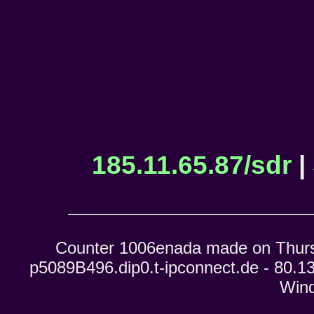
185.11.65.87/sdr
|
Counter 1006enada made on Thursd
p5089B496.dip0.t-ipconnect.de - 80.13
Wind