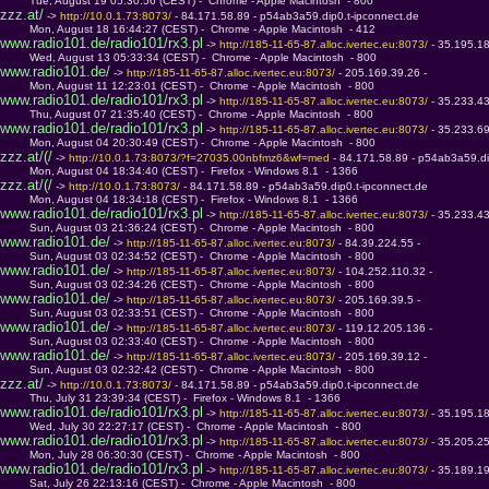
         Tue, August 19 05:30:56 (CEST) -  Chrome - Apple Macintosh  - 800
zzz.at/
 -> 
http://10.0.1.73:8073/ 
- 84.171.58.89 - p54ab3a59.dip0.t-ipconnect.de
         Mon, August 18 16:44:27 (CEST) -  Chrome - Apple Macintosh  - 412
www.radio101.de/radio101/rx3.pl
 -> 
http://185-11-65-87.alloc.ivertec.eu:8073/ 
- 35.195.1
         Wed, August 13 05:33:34 (CEST) -  Chrome - Apple Macintosh  - 800
www.radio101.de/
 -> 
http://185-11-65-87.alloc.ivertec.eu:8073/ 
- 205.169.39.26 - 
         Mon, August 11 12:23:01 (CEST) -  Chrome - Apple Macintosh  - 800
www.radio101.de/radio101/rx3.pl
 -> 
http://185-11-65-87.alloc.ivertec.eu:8073/ 
- 35.233.4
         Thu, August 07 21:35:40 (CEST) -  Chrome - Apple Macintosh  - 800
www.radio101.de/radio101/rx3.pl
 -> 
http://185-11-65-87.alloc.ivertec.eu:8073/ 
- 35.233.6
         Mon, August 04 20:30:49 (CEST) -  Chrome - Apple Macintosh  - 800
zzz.at/(/
 -> 
http://10.0.1.73:8073/?f=27035.00nbfmz6&wf=med 
- 84.171.58.89 - p54ab3a59.di
         Mon, August 04 18:34:40 (CEST) -  Firefox - Windows 8.1  - 1366
zzz.at/(/
 -> 
http://10.0.1.73:8073/ 
- 84.171.58.89 - p54ab3a59.dip0.t-ipconnect.de
         Mon, August 04 18:34:18 (CEST) -  Firefox - Windows 8.1  - 1366
www.radio101.de/radio101/rx3.pl
 -> 
http://185-11-65-87.alloc.ivertec.eu:8073/ 
- 35.233.4
         Sun, August 03 21:36:24 (CEST) -  Chrome - Apple Macintosh  - 800
www.radio101.de/
 -> 
http://185-11-65-87.alloc.ivertec.eu:8073/ 
- 84.39.224.55 - 
         Sun, August 03 02:34:52 (CEST) -  Chrome - Apple Macintosh  - 800
www.radio101.de/
 -> 
http://185-11-65-87.alloc.ivertec.eu:8073/ 
- 104.252.110.32 - 
         Sun, August 03 02:34:26 (CEST) -  Chrome - Apple Macintosh  - 800
www.radio101.de/
 -> 
http://185-11-65-87.alloc.ivertec.eu:8073/ 
- 205.169.39.5 - 
         Sun, August 03 02:33:51 (CEST) -  Chrome - Apple Macintosh  - 800
www.radio101.de/
 -> 
http://185-11-65-87.alloc.ivertec.eu:8073/ 
- 119.12.205.136 - 
         Sun, August 03 02:33:40 (CEST) -  Chrome - Apple Macintosh  - 800
www.radio101.de/
 -> 
http://185-11-65-87.alloc.ivertec.eu:8073/ 
- 205.169.39.12 - 
         Sun, August 03 02:32:42 (CEST) -  Chrome - Apple Macintosh  - 800
zzz.at/
 -> 
http://10.0.1.73:8073/ 
- 84.171.58.89 - p54ab3a59.dip0.t-ipconnect.de
         Thu, July 31 23:39:34 (CEST) -  Firefox - Windows 8.1  - 1366
www.radio101.de/radio101/rx3.pl
 -> 
http://185-11-65-87.alloc.ivertec.eu:8073/ 
- 35.195.1
         Wed, July 30 22:27:17 (CEST) -  Chrome - Apple Macintosh  - 800
www.radio101.de/radio101/rx3.pl
 -> 
http://185-11-65-87.alloc.ivertec.eu:8073/ 
- 35.205.2
         Mon, July 28 06:30:30 (CEST) -  Chrome - Apple Macintosh  - 800
www.radio101.de/radio101/rx3.pl
 -> 
http://185-11-65-87.alloc.ivertec.eu:8073/ 
- 35.189.1
         Sat, July 26 22:13:16 (CEST) -  Chrome - Apple Macintosh  - 800