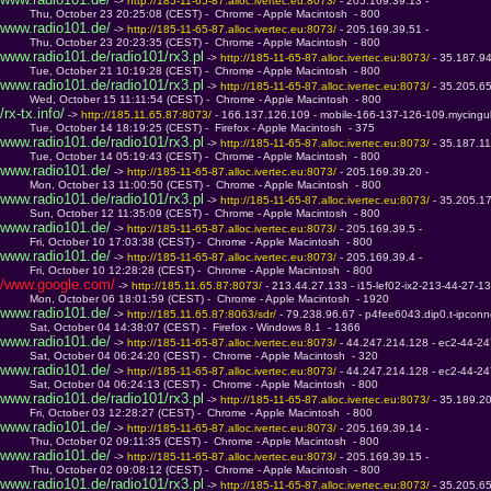
 -> 
http://185-11-65-87.alloc.ivertec.eu:8073/ 
- 205.169.39.13 - 
         Thu, October 23 20:25:08 (CEST) -  Chrome - Apple Macintosh  - 800
www.radio101.de/
 -> 
http://185-11-65-87.alloc.ivertec.eu:8073/ 
- 205.169.39.51 - 
         Thu, October 23 20:23:35 (CEST) -  Chrome - Apple Macintosh  - 800
www.radio101.de/radio101/rx3.pl
 -> 
http://185-11-65-87.alloc.ivertec.eu:8073/ 
- 35.187.9
         Tue, October 21 10:19:28 (CEST) -  Chrome - Apple Macintosh  - 800
www.radio101.de/radio101/rx3.pl
 -> 
http://185-11-65-87.alloc.ivertec.eu:8073/ 
- 35.205.6
         Wed, October 15 11:11:54 (CEST) -  Chrome - Apple Macintosh  - 800
/rx-tx.info/
 -> 
http://185.11.65.87:8073/ 
- 166.137.126.109 - mobile-166-137-126-109.mycingul
         Tue, October 14 18:19:25 (CEST) -  Firefox - Apple Macintosh  - 375
www.radio101.de/radio101/rx3.pl
 -> 
http://185-11-65-87.alloc.ivertec.eu:8073/ 
- 35.187.1
         Tue, October 14 05:19:43 (CEST) -  Chrome - Apple Macintosh  - 800
www.radio101.de/
 -> 
http://185-11-65-87.alloc.ivertec.eu:8073/ 
- 205.169.39.20 - 
         Mon, October 13 11:00:50 (CEST) -  Chrome - Apple Macintosh  - 800
www.radio101.de/radio101/rx3.pl
 -> 
http://185-11-65-87.alloc.ivertec.eu:8073/ 
- 35.205.1
         Sun, October 12 11:35:09 (CEST) -  Chrome - Apple Macintosh  - 800
www.radio101.de/
 -> 
http://185-11-65-87.alloc.ivertec.eu:8073/ 
- 205.169.39.5 - 
         Fri, October 10 17:03:38 (CEST) -  Chrome - Apple Macintosh  - 800
www.radio101.de/
 -> 
http://185-11-65-87.alloc.ivertec.eu:8073/ 
- 205.169.39.4 - 
         Fri, October 10 12:28:28 (CEST) -  Chrome - Apple Macintosh  - 800
/www.google.com/
 -> 
http://185.11.65.87:8073/ 
- 213.44.27.133 - i15-lef02-ix2-213-44-27-13
         Mon, October 06 18:01:59 (CEST) -  Chrome - Apple Macintosh  - 1920
www.radio101.de/
 -> 
http://185.11.65.87:8063/sdr/ 
- 79.238.96.67 - p4fee6043.dip0.t-ipconn
         Sat, October 04 14:38:07 (CEST) -  Firefox - Windows 8.1  - 1366
www.radio101.de/
 -> 
http://185-11-65-87.alloc.ivertec.eu:8073/ 
- 44.247.214.128 - ec2-44-
         Sat, October 04 06:24:20 (CEST) -  Chrome - Apple Macintosh  - 320
www.radio101.de/
 -> 
http://185-11-65-87.alloc.ivertec.eu:8073/ 
- 44.247.214.128 - ec2-44-
         Sat, October 04 06:24:13 (CEST) -  Chrome - Apple Macintosh  - 800
www.radio101.de/radio101/rx3.pl
 -> 
http://185-11-65-87.alloc.ivertec.eu:8073/ 
- 35.189.2
         Fri, October 03 12:28:27 (CEST) -  Chrome - Apple Macintosh  - 800
www.radio101.de/
 -> 
http://185-11-65-87.alloc.ivertec.eu:8073/ 
- 205.169.39.14 - 
         Thu, October 02 09:11:35 (CEST) -  Chrome - Apple Macintosh  - 800
www.radio101.de/
 -> 
http://185-11-65-87.alloc.ivertec.eu:8073/ 
- 205.169.39.15 - 
         Thu, October 02 09:08:12 (CEST) -  Chrome - Apple Macintosh  - 800
www.radio101.de/radio101/rx3.pl
 -> 
http://185-11-65-87.alloc.ivertec.eu:8073/ 
- 35.205.6