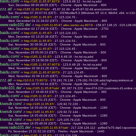
baidu.com/
 -> 
http://185.11.65.87:8073/ 
- 123.6.49.12 - hn.kd.ny.adsl
         Sun, December 08 00:49:05 (CET) -  Chrome - Apple Macintosh  - 800
zzz.at/
 -> 
http://185.11.65.87/sdr/ 
- 45.87.32.49 - ip-45-87-32-49.anetconnect.net
         Sat, December 07 20:07:01 (CET) -  OS!Mozilla/5.0 (Windows NT 10.0; Win64; x64; rv:133
baidu.com/
 -> 
http://185.11.65.87/ 
- 27.115.124.70 - 
         Wed, December 04 21:34:02 (CET) -  Chrome - Apple Macintosh  - 800
www.radio101.de/
 -> 
http://185-11-65-87.alloc.ivertec.eu:8073/ 
- 156.67.138.15 - 015-138-067
         Mon, December 02 17:29:19 (CET) -  Chrome - Apple Macintosh  - 2752
baidu.com/
 -> 
http://185.11.65.87/ 
- 27.115.124.101 - 
         Mon, December 02 13:20:38 (CET) -  Chrome - Apple Macintosh  - 800
baidu.com/
 -> 
http://185.11.65.87/ 
- 27.115.124.53 - 
         Sat, November 30 08:56:26 (CET) -  Chrome - Apple Macintosh  - 800
baidu.com/
 -> 
http://185.11.65.87/ 
- 27.115.124.45 - 
         Thu, November 28 05:00:13 (CET) -  Chrome - Apple Macintosh  - 800
baidu.com/
 -> 
http://185.11.65.87/ 
- 123.6.49.18 - hn.kd.ny.adsl
         Mon, November 25 18:56:09 (CET) -  Chrome - Apple Macintosh  - 800
baidu.com/
 -> 
http://185.11.65.87:8073/ 
- 123.6.49.18 - hn.kd.ny.adsl
         Wed, November 20 09:21:28 (CET) -  Chrome - Apple Macintosh  - 800
baidu.com/
 -> 
http://185.11.65.87:8073/ 
- 27.115.124.45 - 
         Wed, November 20 09:13:25 (CET) -  Chrome - Apple Macintosh  - 800
zzz.at/
 -> 
http://10.0.0.73:8073/ 
- 178.191.76.136 - 178-191-76-136.adsl.highway.telekom.at
         Mon, November 18 07:04:41 (CET) -  Chrome - Apple Macintosh  - 412
radio101.de/
 -> 
http://185.11.65.87/sdr/ 
- 80.187.74.220 - tmo-074-220.customers.d1-online.
         Sun, November 17 19:49:33 (CET) -  Chrome - Apple Macintosh  - 360
baidu.com/
 -> 
http://185.11.65.87/ 
- 27.115.124.45 - 
         Sat, November 16 20:51:23 (CET) -  Chrome - Apple Macintosh  - 800
kiwisdr.com/
 -> 
http://185.11.65.87/ 
- 120.92.72.220 - 
         Sat, November 16 05:46:09 (CET) -  Chrome - Apple Macintosh  - 1280
kiwisdr.com/
 -> 
http://185.11.65.87/ 
- 120.92.72.144 - 
         Sat, November 16 05:46:08 (CET) -  Chrome - Apple Macintosh  - 1280
kiwisdr.com/
 -> 
http://185.11.65.87/ 
- 125.105.79.216 - 
         Sat, November 16 05:46:04 (CET) -  Chrome - Apple Macintosh  - 1280
www.radio101.de/
 -> 
http://185.11.65.87/sdr/ 
- 217.228.126.112 - pd9e47e70.dip0.t-ipconne
         Fri, November 15 21:52:19 (CET) -  Firefox - Apple Macintosh  - 1440
baidu.com/
 -> 
http://185.11.65.87/ 
- 27.115.124.109 - 