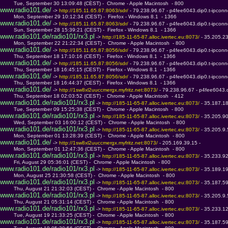
         Tue, September 30 13:09:48 (CEST) -  Chrome - Apple Macintosh  - 800
www.radio101.de/
 -> 
http://185.11.65.87:8063/sdr/ 
- 79.238.96.67 - p4fee6043.dip0.t-ipconn
         Mon, September 29 10:12:34 (CEST) -  Firefox - Windows 8.1  - 1366
www.radio101.de/
 -> 
http://185.11.65.87:8063/sdr/ 
- 79.238.96.67 - p4fee6043.dip0.t-ipconn
         Sun, September 28 15:39:21 (CEST) -  Firefox - Windows 8.1  - 1366
www.radio101.de/radio101/rx3.pl
 -> 
http://185-11-65-87.alloc.ivertec.eu:8073/ 
- 35.205.2
         Mon, September 22 21:22:34 (CEST) -  Chrome - Apple Macintosh  - 800
www.radio101.de/
 -> 
http://185.11.65.87:8056/sdr/ 
- 79.238.96.67 - p4fee6043.dip0.t-ipconn
         Thu, September 18 17:10:16 (CEST) -  Firefox - Windows 8.1  - 1366
www.radio101.de/
 -> 
http://185.11.65.87:8056/sdr/ 
- 79.238.96.67 - p4fee6043.dip0.t-ipconn
         Thu, September 18 16:45:15 (CEST) -  Firefox - Windows 8.1  - 1366
www.radio101.de/
 -> 
http://185.11.65.87:8056/sdr/ 
- 79.238.96.67 - p4fee6043.dip0.t-ipconn
         Thu, September 18 16:44:37 (CEST) -  Firefox - Windows 8.1  - 1366
www.radio101.de/
 -> 
http://1sw8xl2uuccmergx.myfritz.net:8073/ 
- 79.238.96.67 - p4fee6043.d
         Thu, September 18 02:03:52 (CEST) -  Chrome - Apple Macintosh  - 412
www.radio101.de/radio101/rx3.pl
 -> 
http://185-11-65-87.alloc.ivertec.eu:8073/ 
- 35.187.1
         Tue, September 09 15:25:38 (CEST) -  Chrome - Apple Macintosh  - 800
www.radio101.de/radio101/rx3.pl
 -> 
http://185-11-65-87.alloc.ivertec.eu:8073/ 
- 35.205.9
         Wed, September 03 16:00:12 (CEST) -  Chrome - Apple Macintosh  - 800
www.radio101.de/radio101/rx3.pl
 -> 
http://185-11-65-87.alloc.ivertec.eu:8073/ 
- 35.205.9
         Mon, September 01 13:28:39 (CEST) -  Chrome - Apple Macintosh  - 800
www.radio101.de/
 -> 
http://1sw8xl2uuccmergx.myfritz.net:8073/ 
- 205.169.39.15 - 
         Mon, September 01 12:47:36 (CEST) -  Chrome - Apple Macintosh  - 800
www.radio101.de/radio101/rx3.pl
 -> 
http://185-11-65-87.alloc.ivertec.eu:8073/ 
- 35.233.9
         Fri, August 29 05:36:01 (CEST) -  Chrome - Apple Macintosh  - 800
www.radio101.de/radio101/rx3.pl
 -> 
http://185-11-65-87.alloc.ivertec.eu:8073/ 
- 35.189.1
         Mon, August 25 21:30:58 (CEST) -  Chrome - Apple Macintosh  - 800
www.radio101.de/radio101/rx3.pl
 -> 
http://185-11-65-87.alloc.ivertec.eu:8073/ 
- 35.187.5
         Thu, August 21 21:32:03 (CEST) -  Chrome - Apple Macintosh  - 800
www.radio101.de/radio101/rx3.pl
 -> 
http://185-11-65-87.alloc.ivertec.eu:8073/ 
- 35.205.9
         Thu, August 21 05:31:14 (CEST) -  Chrome - Apple Macintosh  - 800
www.radio101.de/radio101/rx3.pl
 -> 
http://185-11-65-87.alloc.ivertec.eu:8073/ 
- 35.233.1
         Tue, August 19 21:33:25 (CEST) -  Chrome - Apple Macintosh  - 800
www.radio101.de/radio101/rx3.pl
 -> 
http://185-11-65-87.alloc.ivertec.eu:8073/ 
- 35.187.5