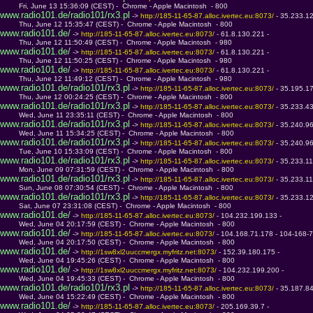
         Fri, June 13 15:36:09 (CEST) -  Chrome - Apple Macintosh  - 800
www.radio101.de/radio101/rx3.pl
 -> 
http://185-11-65-87.alloc.ivertec.eu:8073/ 
- 35.233.1
         Thu, June 12 15:35:47 (CEST) -  Chrome - Apple Macintosh  - 800
www.radio101.de/
 -> 
http://185-11-65-87.alloc.ivertec.eu:8073/ 
- 61.8.130.221 - 
         Thu, June 12 11:50:49 (CEST) -  Chrome - Apple Macintosh  - 980
www.radio101.de/
 -> 
http://185-11-65-87.alloc.ivertec.eu:8073/ 
- 61.8.130.221 - 
         Thu, June 12 11:50:25 (CEST) -  Chrome - Apple Macintosh  - 980
www.radio101.de/
 -> 
http://185-11-65-87.alloc.ivertec.eu:8073/ 
- 61.8.130.221 - 
         Thu, June 12 11:49:12 (CEST) -  Chrome - Apple Macintosh  - 980
www.radio101.de/radio101/rx3.pl
 -> 
http://185-11-65-87.alloc.ivertec.eu:8073/ 
- 35.195.1
         Thu, June 12 00:24:25 (CEST) -  Chrome - Apple Macintosh  - 800
www.radio101.de/radio101/rx3.pl
 -> 
http://185-11-65-87.alloc.ivertec.eu:8073/ 
- 35.233.4
         Wed, June 11 23:35:11 (CEST) -  Chrome - Apple Macintosh  - 800
www.radio101.de/radio101/rx3.pl
 -> 
http://185-11-65-87.alloc.ivertec.eu:8073/ 
- 35.240.9
         Wed, June 11 15:34:25 (CEST) -  Chrome - Apple Macintosh  - 800
www.radio101.de/radio101/rx3.pl
 -> 
http://185-11-65-87.alloc.ivertec.eu:8073/ 
- 35.240.9
         Tue, June 10 15:33:09 (CEST) -  Chrome - Apple Macintosh  - 800
www.radio101.de/radio101/rx3.pl
 -> 
http://185-11-65-87.alloc.ivertec.eu:8073/ 
- 35.233.1
         Mon, June 09 07:31:59 (CEST) -  Chrome - Apple Macintosh  - 800
www.radio101.de/radio101/rx3.pl
 -> 
http://185-11-65-87.alloc.ivertec.eu:8073/ 
- 35.233.1
         Sun, June 08 07:30:54 (CEST) -  Chrome - Apple Macintosh  - 800
www.radio101.de/radio101/rx3.pl
 -> 
http://185-11-65-87.alloc.ivertec.eu:8073/ 
- 35.233.1
         Sat, June 07 23:31:08 (CEST) -  Chrome - Apple Macintosh  - 800
www.radio101.de/
 -> 
http://185-11-65-87.alloc.ivertec.eu:8073/ 
- 104.232.199.133 - 
         Wed, June 04 20:17:59 (CEST) -  Chrome - Apple Macintosh  - 800
www.radio101.de/
 -> 
http://185-11-65-87.alloc.ivertec.eu:8073/ 
- 104.168.71.178 - 104-168-7
         Wed, June 04 20:17:50 (CEST) -  Chrome - Apple Macintosh  - 800
www.radio101.de/
 -> 
http://1sw8xl2uuccmergx.myfritz.net:8073/ 
- 152.39.180.175 - 
         Wed, June 04 19:45:26 (CEST) -  Chrome - Apple Macintosh  - 800
www.radio101.de/
 -> 
http://1sw8xl2uuccmergx.myfritz.net:8073/ 
- 104.232.199.200 - 
         Wed, June 04 19:45:33 (CEST) -  Chrome - Apple Macintosh  - 800
www.radio101.de/radio101/rx3.pl
 -> 
http://185-11-65-87.alloc.ivertec.eu:8073/ 
- 35.187.8
         Wed, June 04 15:22:49 (CEST) -  Chrome - Apple Macintosh  - 800
www.radio101.de/
 -> 
http://185-11-65-87.alloc.ivertec.eu:8073/ 
- 205.169.39.7 - 