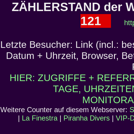
ZÄHLERSTAND der W
121
htt
Letzte Besucher: Link (incl.: b
Datum + Uhrzeit, Browser, Bet
HIER: ZUGRIFFE + REFER
TAGE, UHRZEITE
MONITORA
Weitere Counter auf diesem Webserver:
S
|
La Finestra
|
Piranha Divers
|
VIP-