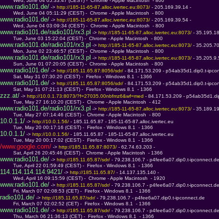
         Wed, June 04 05:33:47 (CEST) -  Chrome - Apple Macintosh  - 800
www.radio101.de/
 -> 
http://185-11-65-87.alloc.ivertec.eu:8073/ 
- 205.169.39.14 - 
         Wed, June 04 05:11:29 (CEST) -  Chrome - Apple Macintosh  - 800
www.radio101.de/
 -> 
http://185-11-65-87.alloc.ivertec.eu:8073/ 
- 205.169.39.54 - 
         Wed, June 04 03:09:34 (CEST) -  Chrome - Apple Macintosh  - 800
www.radio101.de/radio101/rx3.pl
 -> 
http://185-11-65-87.alloc.ivertec.eu:8073/ 
- 35.195.1
         Tue, June 03 15:22:04 (CEST) -  Chrome - Apple Macintosh  - 800
www.radio101.de/radio101/rx3.pl
 -> 
http://185-11-65-87.alloc.ivertec.eu:8073/ 
- 35.205.7
         Mon, June 02 23:46:57 (CEST) -  Chrome - Apple Macintosh  - 800
www.radio101.de/radio101/rx3.pl
 -> 
http://185-11-65-87.alloc.ivertec.eu:8073/ 
- 35.205.9
         Sun, June 01 07:20:05 (CEST) -  Chrome - Apple Macintosh  - 800
www.radio101.de/
 -> 
http://185.11.65.87:8056/sdr/ 
- 84.171.53.209 - p54ab35d1.dip0.t-ipco
         Sat, May 31 07:30:20 (CEST) -  Firefox - Windows 8.1  - 1366
www.radio101.de/
 -> 
http://185.11.65.87:8056/sdr/ 
- 84.171.53.209 - p54ab35d1.dip0.t-ipco
         Sat, May 31 07:21:13 (CEST) -  Firefox - Windows 8.1  - 1366
zzz.at/
 -> 
http://10.0.1.73:8073/?f=27035.00nbfmz6&wf=med 
- 84.171.53.209 - p54ab35d1.di
         Tue, May 27 16:10:20 (CEST) -  Chrome - Apple Macintosh  - 412
www.radio101.de/radio101/rx3.pl
 -> 
http://185-11-65-87.alloc.ivertec.eu:8073/ 
- 35.189.1
         Tue, May 27 07:14:46 (CEST) -  Chrome - Apple Macintosh  - 800
10.0.1.1/
 -> 
http://10.0.1.56/ 
- 185.11.65.87 - 185-11-65-87.alloc.ivertec.eu
         Tue, May 20 00:17:16 (CEST) -  Firefox - Windows 8.1  - 1366
10.0.1.1/
 -> 
http://10.0.1.56/ 
- 185.11.65.87 - 185-11-65-87.alloc.ivertec.eu
         Tue, May 20 00:17:02 (CEST) -  Firefox - Windows 8.1  - 1366
/www.google.com/
 -> 
http://185.11.65.87:8073/ 
- 62.74.63.203 - 
         Sat, April 26 20:45:46 (CEST) -  Chrome - Apple Macintosh  - 1366
www.radio101.de/
 -> 
http://185.11.65.87/sdr/ 
- 79.238.106.7 - p4fee6a07.dip0.t-ipconnect.d
         Tue, April 22 01:59:49 (CEST) -  Firefox - Windows 8.1  - 1366
114.114.114.114:9421/
 -> 
http://185.11.65.87/ 
- 14.137.135.140 - 
         Wed, April 16 09:15:59 (CEST) -  Chrome - Apple Macintosh  - 1920
www.radio101.de/
 -> 
http://185.11.65.87/sdr/ 
- 79.238.106.7 - p4fee6a07.dip0.t-ipconnect.d
         Fri, March 07 02:08:53 (CET) -  Firefox - Windows 8.1  - 1366
radio101.de/
 -> 
http://185.11.65.87/sdr/ 
- 79.238.106.7 - p4fee6a07.dip0.t-ipconnect.de
         Fri, March 07 02:02:52 (CET) -  Firefox - Windows 8.1  - 1366
www.radio101.de/
 -> 
http://185.11.65.87/sdr/ 
- 79.238.106.7 - p4fee6a07.dip0.t-ipconnect.d
         Thu, March 06 21:36:13 (CET) -  Firefox - Windows 8.1  - 1366