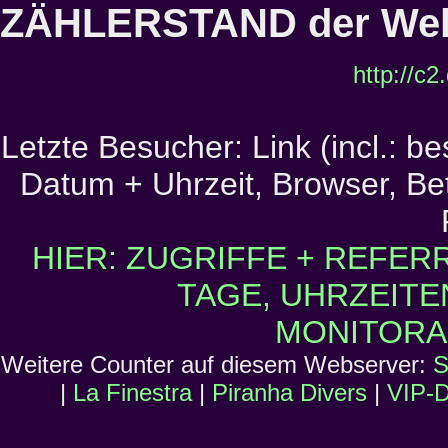
ZÄHLERSTAND der Web
http://c
Letzte Besucher: Link (incl.: b
Datum + Uhrzeit, Browser, Bet
HIER: ZUGRIFFE + REFER
TAGE, UHRZEITE
MONITORA
Weitere Counter auf diesem Webserver:
S
|
La Finestra
|
Piranha Divers
|
VIP-