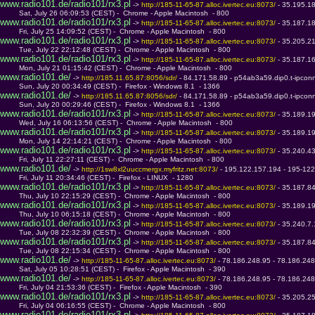
www.radio101.de/radio101/rx3.pl
 -> 
http://185-11-65-87.alloc.ivertec.eu:8073/ 
- 35.195.1
         Sat, July 26 06:09:53 (CEST) -  Chrome - Apple Macintosh  - 800
www.radio101.de/radio101/rx3.pl
 -> 
http://185-11-65-87.alloc.ivertec.eu:8073/ 
- 35.187.1
         Fri, July 25 14:09:52 (CEST) -  Chrome - Apple Macintosh  - 800
www.radio101.de/radio101/rx3.pl
 -> 
http://185-11-65-87.alloc.ivertec.eu:8073/ 
- 35.205.2
         Tue, July 22 22:12:48 (CEST) -  Chrome - Apple Macintosh  - 800
www.radio101.de/radio101/rx3.pl
 -> 
http://185-11-65-87.alloc.ivertec.eu:8073/ 
- 35.187.1
         Mon, July 21 01:15:42 (CEST) -  Chrome - Apple Macintosh  - 800
www.radio101.de/
 -> 
http://185.11.65.87:8056/sdr/ 
- 84.171.58.89 - p54ab3a59.dip0.t-ipcon
         Sun, July 20 00:34:49 (CEST) -  Firefox - Windows 8.1  - 1366
www.radio101.de/
 -> 
http://185.11.65.87:8056/sdr/ 
- 84.171.58.89 - p54ab3a59.dip0.t-ipcon
         Sun, July 20 00:29:46 (CEST) -  Firefox - Windows 8.1  - 1366
www.radio101.de/radio101/rx3.pl
 -> 
http://185-11-65-87.alloc.ivertec.eu:8073/ 
- 35.189.1
         Wed, July 16 06:13:56 (CEST) -  Chrome - Apple Macintosh  - 800
www.radio101.de/radio101/rx3.pl
 -> 
http://185-11-65-87.alloc.ivertec.eu:8073/ 
- 35.189.1
         Mon, July 14 22:14:21 (CEST) -  Chrome - Apple Macintosh  - 800
www.radio101.de/radio101/rx3.pl
 -> 
http://185-11-65-87.alloc.ivertec.eu:8073/ 
- 35.240.4
         Fri, July 11 22:27:11 (CEST) -  Chrome - Apple Macintosh  - 800
www.radio101.de/
 -> 
http://1sw8xl2uuccmergx.myfritz.net:8073/ 
- 195.122.157.194 - 195-122
         Fri, July 11 20:34:46 (CEST) -  Firefox - LINUX  - 1280
www.radio101.de/radio101/rx3.pl
 -> 
http://185-11-65-87.alloc.ivertec.eu:8073/ 
- 35.187.8
         Thu, July 10 22:15:29 (CEST) -  Chrome - Apple Macintosh  - 800
www.radio101.de/radio101/rx3.pl
 -> 
http://185-11-65-87.alloc.ivertec.eu:8073/ 
- 35.189.1
         Thu, July 10 06:15:18 (CEST) -  Chrome - Apple Macintosh  - 800
www.radio101.de/radio101/rx3.pl
 -> 
http://185-11-65-87.alloc.ivertec.eu:8073/ 
- 35.240.7
         Tue, July 08 22:32:39 (CEST) -  Chrome - Apple Macintosh  - 800
www.radio101.de/radio101/rx3.pl
 -> 
http://185-11-65-87.alloc.ivertec.eu:8073/ 
- 35.187.8
         Tue, July 08 22:15:34 (CEST) -  Chrome - Apple Macintosh  - 800
www.radio101.de/
 -> 
http://185-11-65-87.alloc.ivertec.eu:8073/ 
- 78.186.248.95 - 78.186.248.
         Sat, July 05 10:28:51 (CEST) -  Firefox - Apple Macintosh  - 390
www.radio101.de/
 -> 
http://185-11-65-87.alloc.ivertec.eu:8073/ 
- 78.186.248.95 - 78.186.248.
         Fri, July 04 21:53:36 (CEST) -  Firefox - Apple Macintosh  - 390
www.radio101.de/radio101/rx3.pl
 -> 
http://185-11-65-87.alloc.ivertec.eu:8073/ 
- 35.205.2
         Fri, July 04 06:16:55 (CEST) -  Chrome - Apple Macintosh  - 800
www.radio101.de/radio101/rx3.pl