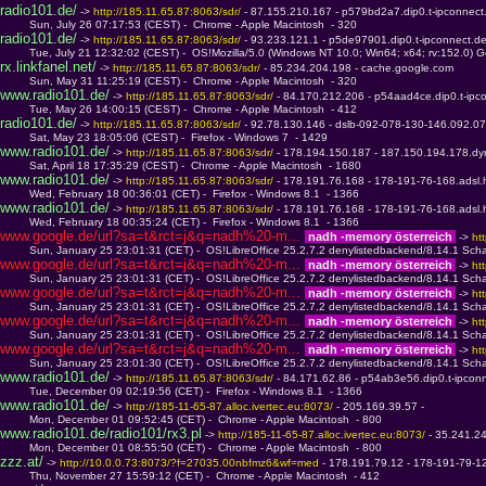
radio101.de/
 -> 
http://185.11.65.87:8063/sdr/ 
- 87.155.210.167 - p579bd2a7.dip0.t-ipconnect
         Sun, July 26 07:17:53 (CEST) -  Chrome - Apple Macintosh  - 320
radio101.de/
 -> 
http://185.11.65.87:8063/sdr/ 
- 93.233.121.1 - p5de97901.dip0.t-ipconnect.d
         Tue, July 21 12:32:02 (CEST) -  OS!Mozilla/5.0 (Windows NT 10.0; Win64; x64; rv:152.0) 
rx.linkfanel.net/
 -> 
http://185.11.65.87:8063/sdr/ 
- 85.234.204.198 - cache.google.com
         Sun, May 31 11:25:19 (CEST) -  Chrome - Apple Macintosh  - 320
www.radio101.de/
 -> 
http://185.11.65.87:8063/sdr/ 
- 84.170.212.206 - p54aad4ce.dip0.t-ipc
         Tue, May 26 14:00:15 (CEST) -  Chrome - Apple Macintosh  - 412
radio101.de/
 -> 
http://185.11.65.87:8063/sdr/ 
- 92.78.130.146 - dslb-092-078-130-146.092.07
         Sat, May 23 18:05:06 (CEST) -  Firefox - Windows 7  - 1429
www.radio101.de/
 -> 
http://185.11.65.87:8063/sdr/ 
- 178.194.150.187 - 187.150.194.178.dy
         Sat, April 18 17:35:29 (CEST) -  Chrome - Apple Macintosh  - 1680
www.radio101.de/
 -> 
http://185.11.65.87:8063/sdr/ 
- 178.191.76.168 - 178-191-76-168.adsl.
         Wed, February 18 00:36:01 (CET) -  Firefox - Windows 8.1  - 1366
www.radio101.de/
 -> 
http://185.11.65.87:8063/sdr/ 
- 178.191.76.168 - 178-191-76-168.adsl.
         Wed, February 18 00:35:24 (CET) -  Firefox - Windows 8.1  - 1366
www.google.de/url?sa=t&rct=j&q=nadh%20-m... 
 nadh -memory österreich 
 -> 
ht
         Sun, January 25 23:01:31 (CET) -  OS!LibreOffice 25.2.7.2 denylistedbackend/8.14.1 Scha
www.google.de/url?sa=t&rct=j&q=nadh%20-m... 
 nadh -memory österreich 
 -> 
ht
         Sun, January 25 23:01:31 (CET) -  OS!LibreOffice 25.2.7.2 denylistedbackend/8.14.1 Scha
www.google.de/url?sa=t&rct=j&q=nadh%20-m... 
 nadh -memory österreich 
 -> 
ht
         Sun, January 25 23:01:31 (CET) -  OS!LibreOffice 25.2.7.2 denylistedbackend/8.14.1 Scha
www.google.de/url?sa=t&rct=j&q=nadh%20-m... 
 nadh -memory österreich 
 -> 
ht
         Sun, January 25 23:01:31 (CET) -  OS!LibreOffice 25.2.7.2 denylistedbackend/8.14.1 Scha
www.google.de/url?sa=t&rct=j&q=nadh%20-m... 
 nadh -memory österreich 
 -> 
ht
         Sun, January 25 23:01:30 (CET) -  OS!LibreOffice 25.2.7.2 denylistedbackend/8.14.1 Scha
www.radio101.de/
 -> 
http://185.11.65.87:8063/sdr/ 
- 84.171.62.86 - p54ab3e56.dip0.t-ipcon
         Tue, December 09 02:19:56 (CET) -  Firefox - Windows 8.1  - 1366
www.radio101.de/
 -> 
http://185-11-65-87.alloc.ivertec.eu:8073/ 
- 205.169.39.57 - 
         Mon, December 01 09:52:45 (CET) -  Chrome - Apple Macintosh  - 800
www.radio101.de/radio101/rx3.pl
 -> 
http://185-11-65-87.alloc.ivertec.eu:8073/ 
- 35.241.2
         Mon, December 01 08:55:50 (CET) -  Chrome - Apple Macintosh  - 800
zzz.at/
 -> 
http://10.0.0.73:8073/?f=27035.00nbfmz6&wf=med 
- 178.191.79.12 - 178-191-79-12
         Thu, November 27 15:59:12 (CET) -  Chrome - Apple Macintosh  - 412