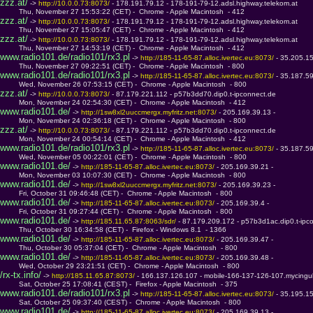
zzz.at/
 -> 
http://10.0.0.73:8073/ 
- 178.191.79.12 - 178-191-79-12.adsl.highway.telekom.at
         Thu, November 27 15:53:22 (CET) -  Chrome - Apple Macintosh  - 412
zzz.at/
 -> 
http://10.0.0.73:8073/ 
- 178.191.79.12 - 178-191-79-12.adsl.highway.telekom.at
         Thu, November 27 15:05:47 (CET) -  Chrome - Apple Macintosh  - 412
zzz.at/
 -> 
http://10.0.0.73:8073/ 
- 178.191.79.12 - 178-191-79-12.adsl.highway.telekom.at
         Thu, November 27 14:53:19 (CET) -  Chrome - Apple Macintosh  - 412
www.radio101.de/radio101/rx3.pl
 -> 
http://185-11-65-87.alloc.ivertec.eu:8073/ 
- 35.205.1
         Thu, November 27 09:22:51 (CET) -  Chrome - Apple Macintosh  - 800
www.radio101.de/radio101/rx3.pl
 -> 
http://185-11-65-87.alloc.ivertec.eu:8073/ 
- 35.187.5
         Wed, November 26 07:53:15 (CET) -  Chrome - Apple Macintosh  - 800
zzz.at/
 -> 
http://10.0.0.73:8073/ 
- 87.179.221.112 - p57b3dd70.dip0.t-ipconnect.de
         Mon, November 24 02:54:30 (CET) -  Chrome - Apple Macintosh  - 412
www.radio101.de/
 -> 
http://1sw8xl2uuccmergx.myfritz.net:8073/ 
- 205.169.39.13 - 
         Mon, November 24 02:36:18 (CET) -  Chrome - Apple Macintosh  - 800
zzz.at/
 -> 
http://10.0.0.73:8073/ 
- 87.179.221.112 - p57b3dd70.dip0.t-ipconnect.de
         Mon, November 24 00:54:14 (CET) -  Chrome - Apple Macintosh  - 412
www.radio101.de/radio101/rx3.pl
 -> 
http://185-11-65-87.alloc.ivertec.eu:8073/ 
- 35.187.5
         Wed, November 05 00:22:01 (CET) -  Chrome - Apple Macintosh  - 800
www.radio101.de/
 -> 
http://185-11-65-87.alloc.ivertec.eu:8073/ 
- 205.169.39.21 - 
         Mon, November 03 10:07:30 (CET) -  Chrome - Apple Macintosh  - 800
www.radio101.de/
 -> 
http://1sw8xl2uuccmergx.myfritz.net:8073/ 
- 205.169.39.23 - 
         Fri, October 31 09:46:48 (CET) -  Chrome - Apple Macintosh  - 800
www.radio101.de/
 -> 
http://185-11-65-87.alloc.ivertec.eu:8073/ 
- 205.169.39.4 - 
         Fri, October 31 09:27:44 (CET) -  Chrome - Apple Macintosh  - 800
www.radio101.de/
 -> 
http://185.11.65.87:8063/sdr/ 
- 87.179.209.172 - p57b3d1ac.dip0.t-ipc
         Thu, October 30 16:34:58 (CET) -  Firefox - Windows 8.1  - 1366
www.radio101.de/
 -> 
http://185-11-65-87.alloc.ivertec.eu:8073/ 
- 205.169.39.47 - 
         Thu, October 30 05:37:04 (CET) -  Chrome - Apple Macintosh  - 800
www.radio101.de/
 -> 
http://185-11-65-87.alloc.ivertec.eu:8073/ 
- 205.169.39.48 - 
         Wed, October 29 23:21:51 (CET) -  Chrome - Apple Macintosh  - 800
/rx-tx.info/
 -> 
http://185.11.65.87:8073/ 
- 166.137.126.107 - mobile-166-137-126-107.mycingul
         Sat, October 25 17:08:41 (CEST) -  Firefox - Apple Macintosh  - 375
www.radio101.de/radio101/rx3.pl
 -> 
http://185-11-65-87.alloc.ivertec.eu:8073/ 
- 35.195.1
         Sat, October 25 09:37:40 (CEST) -  Chrome - Apple Macintosh  - 800
www.radio101.de/
 -> 
http://185-11-65-87.alloc.ivertec.eu:8073/ 
- 205.169.39.13 - 