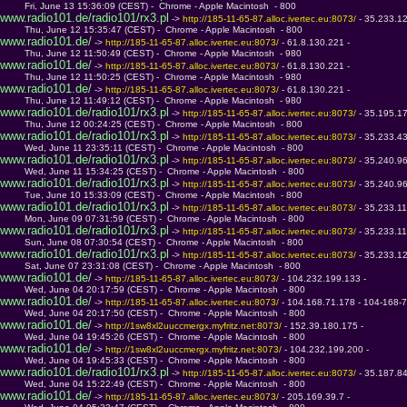
         Fri, June 13 15:36:09 (CEST) -  Chrome - Apple Macintosh  - 800
www.radio101.de/radio101/rx3.pl
 -> 
http://185-11-65-87.alloc.ivertec.eu:8073/ 
- 35.233.1
         Thu, June 12 15:35:47 (CEST) -  Chrome - Apple Macintosh  - 800
www.radio101.de/
 -> 
http://185-11-65-87.alloc.ivertec.eu:8073/ 
- 61.8.130.221 - 
         Thu, June 12 11:50:49 (CEST) -  Chrome - Apple Macintosh  - 980
www.radio101.de/
 -> 
http://185-11-65-87.alloc.ivertec.eu:8073/ 
- 61.8.130.221 - 
         Thu, June 12 11:50:25 (CEST) -  Chrome - Apple Macintosh  - 980
www.radio101.de/
 -> 
http://185-11-65-87.alloc.ivertec.eu:8073/ 
- 61.8.130.221 - 
         Thu, June 12 11:49:12 (CEST) -  Chrome - Apple Macintosh  - 980
www.radio101.de/radio101/rx3.pl
 -> 
http://185-11-65-87.alloc.ivertec.eu:8073/ 
- 35.195.1
         Thu, June 12 00:24:25 (CEST) -  Chrome - Apple Macintosh  - 800
www.radio101.de/radio101/rx3.pl
 -> 
http://185-11-65-87.alloc.ivertec.eu:8073/ 
- 35.233.4
         Wed, June 11 23:35:11 (CEST) -  Chrome - Apple Macintosh  - 800
www.radio101.de/radio101/rx3.pl
 -> 
http://185-11-65-87.alloc.ivertec.eu:8073/ 
- 35.240.9
         Wed, June 11 15:34:25 (CEST) -  Chrome - Apple Macintosh  - 800
www.radio101.de/radio101/rx3.pl
 -> 
http://185-11-65-87.alloc.ivertec.eu:8073/ 
- 35.240.9
         Tue, June 10 15:33:09 (CEST) -  Chrome - Apple Macintosh  - 800
www.radio101.de/radio101/rx3.pl
 -> 
http://185-11-65-87.alloc.ivertec.eu:8073/ 
- 35.233.1
         Mon, June 09 07:31:59 (CEST) -  Chrome - Apple Macintosh  - 800
www.radio101.de/radio101/rx3.pl
 -> 
http://185-11-65-87.alloc.ivertec.eu:8073/ 
- 35.233.1
         Sun, June 08 07:30:54 (CEST) -  Chrome - Apple Macintosh  - 800
www.radio101.de/radio101/rx3.pl
 -> 
http://185-11-65-87.alloc.ivertec.eu:8073/ 
- 35.233.1
         Sat, June 07 23:31:08 (CEST) -  Chrome - Apple Macintosh  - 800
www.radio101.de/
 -> 
http://185-11-65-87.alloc.ivertec.eu:8073/ 
- 104.232.199.133 - 
         Wed, June 04 20:17:59 (CEST) -  Chrome - Apple Macintosh  - 800
www.radio101.de/
 -> 
http://185-11-65-87.alloc.ivertec.eu:8073/ 
- 104.168.71.178 - 104-168-7
         Wed, June 04 20:17:50 (CEST) -  Chrome - Apple Macintosh  - 800
www.radio101.de/
 -> 
http://1sw8xl2uuccmergx.myfritz.net:8073/ 
- 152.39.180.175 - 
         Wed, June 04 19:45:26 (CEST) -  Chrome - Apple Macintosh  - 800
www.radio101.de/
 -> 
http://1sw8xl2uuccmergx.myfritz.net:8073/ 
- 104.232.199.200 - 
         Wed, June 04 19:45:33 (CEST) -  Chrome - Apple Macintosh  - 800
www.radio101.de/radio101/rx3.pl
 -> 
http://185-11-65-87.alloc.ivertec.eu:8073/ 
- 35.187.8
         Wed, June 04 15:22:49 (CEST) -  Chrome - Apple Macintosh  - 800
www.radio101.de/
 -> 
http://185-11-65-87.alloc.ivertec.eu:8073/ 
- 205.169.39.7 - 