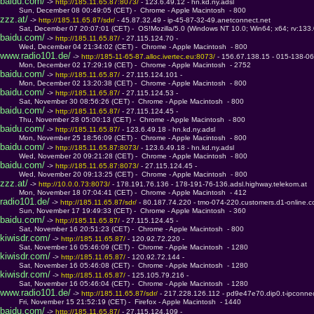
baidu.com/
 -> 
http://185.11.65.87:8073/ 
- 123.6.49.12 - hn.kd.ny.adsl
         Sun, December 08 00:49:05 (CET) -  Chrome - Apple Macintosh  - 800
zzz.at/
 -> 
http://185.11.65.87/sdr/ 
- 45.87.32.49 - ip-45-87-32-49.anetconnect.net
         Sat, December 07 20:07:01 (CET) -  OS!Mozilla/5.0 (Windows NT 10.0; Win64; x64; rv:133
baidu.com/
 -> 
http://185.11.65.87/ 
- 27.115.124.70 - 
         Wed, December 04 21:34:02 (CET) -  Chrome - Apple Macintosh  - 800
www.radio101.de/
 -> 
http://185-11-65-87.alloc.ivertec.eu:8073/ 
- 156.67.138.15 - 015-138-067
         Mon, December 02 17:29:19 (CET) -  Chrome - Apple Macintosh  - 2752
baidu.com/
 -> 
http://185.11.65.87/ 
- 27.115.124.101 - 
         Mon, December 02 13:20:38 (CET) -  Chrome - Apple Macintosh  - 800
baidu.com/
 -> 
http://185.11.65.87/ 
- 27.115.124.53 - 
         Sat, November 30 08:56:26 (CET) -  Chrome - Apple Macintosh  - 800
baidu.com/
 -> 
http://185.11.65.87/ 
- 27.115.124.45 - 
         Thu, November 28 05:00:13 (CET) -  Chrome - Apple Macintosh  - 800
baidu.com/
 -> 
http://185.11.65.87/ 
- 123.6.49.18 - hn.kd.ny.adsl
         Mon, November 25 18:56:09 (CET) -  Chrome - Apple Macintosh  - 800
baidu.com/
 -> 
http://185.11.65.87:8073/ 
- 123.6.49.18 - hn.kd.ny.adsl
         Wed, November 20 09:21:28 (CET) -  Chrome - Apple Macintosh  - 800
baidu.com/
 -> 
http://185.11.65.87:8073/ 
- 27.115.124.45 - 
         Wed, November 20 09:13:25 (CET) -  Chrome - Apple Macintosh  - 800
zzz.at/
 -> 
http://10.0.0.73:8073/ 
- 178.191.76.136 - 178-191-76-136.adsl.highway.telekom.at
         Mon, November 18 07:04:41 (CET) -  Chrome - Apple Macintosh  - 412
radio101.de/
 -> 
http://185.11.65.87/sdr/ 
- 80.187.74.220 - tmo-074-220.customers.d1-online.
         Sun, November 17 19:49:33 (CET) -  Chrome - Apple Macintosh  - 360
baidu.com/
 -> 
http://185.11.65.87/ 
- 27.115.124.45 - 
         Sat, November 16 20:51:23 (CET) -  Chrome - Apple Macintosh  - 800
kiwisdr.com/
 -> 
http://185.11.65.87/ 
- 120.92.72.220 - 
         Sat, November 16 05:46:09 (CET) -  Chrome - Apple Macintosh  - 1280
kiwisdr.com/
 -> 
http://185.11.65.87/ 
- 120.92.72.144 - 
         Sat, November 16 05:46:08 (CET) -  Chrome - Apple Macintosh  - 1280
kiwisdr.com/
 -> 
http://185.11.65.87/ 
- 125.105.79.216 - 
         Sat, November 16 05:46:04 (CET) -  Chrome - Apple Macintosh  - 1280
www.radio101.de/
 -> 
http://185.11.65.87/sdr/ 
- 217.228.126.112 - pd9e47e70.dip0.t-ipconne
         Fri, November 15 21:52:19 (CET) -  Firefox - Apple Macintosh  - 1440
baidu.com/
 -> 
http://185.11.65.87/ 
- 27.115.124.109 - 