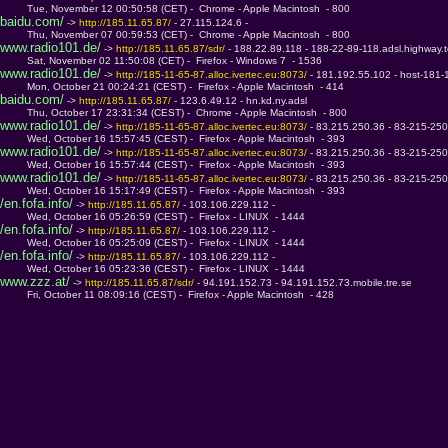
         Tue, November 12 00:50:58 (CET) -  Chrome - Apple Macintosh  - 800
baidu.com/
 -> 
http://185.11.65.87/ 
- 27.115.124.6 - 
         Thu, November 07 00:59:53 (CET) -  Chrome - Apple Macintosh  - 800
www.radio101.de/
 -> 
http://185.11.65.87/sdr/ 
- 188.22.89.118 - 188-22-89-118.adsl.highway.
         Sat, November 02 11:50:08 (CET) -  Firefox - Windows 7  - 1536
www.radio101.de/
 -> 
http://185-11-65-87.alloc.ivertec.eu:8073/ 
- 181.192.55.102 - host-181-
         Mon, October 21 00:24:21 (CEST) -  Firefox - Apple Macintosh  - 414
baidu.com/
 -> 
http://185.11.65.87/ 
- 123.6.49.12 - hn.kd.ny.adsl
         Thu, October 17 23:31:34 (CEST) -  Chrome - Apple Macintosh  - 800
www.radio101.de/
 -> 
http://185-11-65-87.alloc.ivertec.eu:8073/ 
- 83.215.250.36 - 83-215-250-
         Wed, October 16 15:57:45 (CEST) -  Firefox - Apple Macintosh  - 393
www.radio101.de/
 -> 
http://185-11-65-87.alloc.ivertec.eu:8073/ 
- 83.215.250.36 - 83-215-250-
         Wed, October 16 15:57:44 (CEST) -  Firefox - Apple Macintosh  - 393
www.radio101.de/
 -> 
http://185-11-65-87.alloc.ivertec.eu:8073/ 
- 83.215.250.36 - 83-215-250-
         Wed, October 16 15:17:49 (CEST) -  Firefox - Apple Macintosh  - 393
/en.fofa.info/
 -> 
http://185.11.65.87/ 
- 103.106.229.112 - 
         Wed, October 16 05:26:59 (CEST) -  Firefox - LINUX  - 1444
/en.fofa.info/
 -> 
http://185.11.65.87/ 
- 103.106.229.112 - 
         Wed, October 16 05:25:09 (CEST) -  Firefox - LINUX  - 1444
/en.fofa.info/
 -> 
http://185.11.65.87/ 
- 103.106.229.112 - 
         Wed, October 16 05:23:36 (CEST) -  Firefox - LINUX  - 1444
www.zzz.at/
 -> 
http://185.11.65.87/sdr/ 
- 94.191.152.73 - 94.191.152.73.mobile.tre.se
         Fri, October 11 08:09:16 (CEST) -  Firefox - Apple Macintosh  - 428