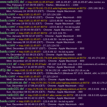
www.radio101.de/
 -> 
http://185.11.65.87/sdr/ 
- 185.11.65.87 - 185-11-65-87.alloc.ivertec.eu
         Thu, February 27 07:36:55 (CET) -  Firefox - Windows 8.1  - 1366
www.radio101.de/
 -> 
http://178-191-72-213.adsl.highway.telekom.at:8073/ 
- 205.169.39.0 - 
         Mon, February 24 18:08:23 (CET) -  Chrome - Apple Macintosh  - 800
baidu.com/
 -> 
http://185.11.65.87/ 
- 27.115.124.109 - 
         Sun, January 19 13:29:43 (CET) -  Chrome - Apple Macintosh  - 800
baidu.com/
 -> 
http://185.11.65.87:8073/ 
- 123.6.49.50 - hn.kd.ny.adsl
         Sat, January 18 00:31:51 (CET) -  Chrome - Apple Macintosh  - 800
baidu.com/
 -> 
http://185.11.65.87:8073/ 
- 123.6.49.12 - hn.kd.ny.adsl
         Fri, January 10 05:05:58 (CET) -  Chrome - Apple Macintosh  - 800
baidu.com/
 -> 
http://185.11.65.87:8073/ 
- 27.115.124.70 - 
         Thu, January 09 09:32:47 (CET) -  Chrome - Apple Macintosh  - 800
baidu.com/
 -> 
http://185.11.65.87/ 
- 123.6.49.50 - hn.kd.ny.adsl
         Wed, January 08 10:20:40 (CET) -  Chrome - Apple Macintosh  - 800
baidu.com/
 -> 
http://185.11.65.87/ 
- 27.115.124.53 - 
         Wed, December 25 02:09:57 (CET) -  Chrome - Apple Macintosh  - 800
baidu.com/
 -> 
http://185.11.65.87/ 
- 123.6.49.12 - hn.kd.ny.adsl
         Fri, December 20 02:38:23 (CET) -  Chrome - Apple Macintosh  - 800
www.radio101.de/
 -> 
http://178-191-73-249.adsl.highway.telekom.at:8073/ 
- 62.45.174.144 -
         Wed, December 18 22:09:05 (CET) -  Chrome - Apple Macintosh  - 800
www.zzz.at/
 -> 
http://185.11.65.87/sdr/ 
- 80.187.114.206 - tmo-114-206.customers.d1-online.
         Tue, December 17 11:40:55 (CET) -  Firefox - Apple Macintosh  - 393
df2ji.de/
 -> 
http://185.11.65.87:8073/ 
- 78.34.152.16 - xdsl-78-34-152-16.nc.de
         Fri, December 13 18:50:58 (CET) -  OS!Mozilla/5.0 (Windows NT 10.0; Win64; x64; rv:133.
baidu.com/
 -> 
http://185.11.65.87/ 
- 27.115.124.6 - 
         Wed, December 11 00:10:35 (CET) -  Chrome - Apple Macintosh  - 800
www.salsatecas.de/
 -> 
http://178-191-73-249.adsl.highway.telekom.at:8073/ 
- 109.42.176.2
         Tue, December 10 17:06:24 (CET) -  Chrome - Apple Macintosh  - 412
www.radio101.de/
 -> 
http://178-191-73-249.adsl.highway.telekom.at:8073/ 
- 85.0.8.69 - 69.
         Sun, December 08 01:48:29 (CET) -  Firefox - Apple Macintosh  - 390
www.radio101.de/
 -> 
http://185-11-65-87.alloc.ivertec.eu:8073/ 
- 85.0.8.69 - 69.8.0.85.dynam
         Sun, December 08 01:42:11 (CET) -  Firefox - Apple Macintosh  - 390
baidu.com/
 -> 
http://185.11.65.87/ 
- 123.6.49.50 - hn.kd.ny.adsl
         Sun, December 08 00:49:13 (CET) -  Chrome - Apple Macintosh  - 800