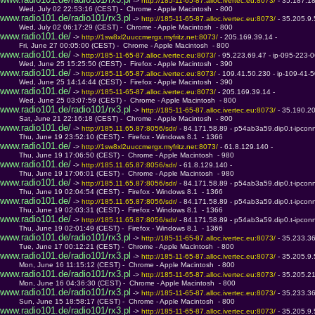
 -> 
http://185-11-65-87.alloc.ivertec.eu:8073/ 
- 35.187.1
         Wed, July 02 22:53:16 (CEST) -  Chrome - Apple Macintosh  - 800
www.radio101.de/radio101/rx3.pl
 -> 
http://185-11-65-87.alloc.ivertec.eu:8073/ 
- 35.205.9
         Wed, July 02 06:17:29 (CEST) -  Chrome - Apple Macintosh  - 800
www.radio101.de/
 -> 
http://1sw8xl2uuccmergx.myfritz.net:8073/ 
- 205.169.39.14 - 
         Fri, June 27 00:05:00 (CEST) -  Chrome - Apple Macintosh  - 800
www.radio101.de/
 -> 
http://185-11-65-87.alloc.ivertec.eu:8073/ 
- 95.223.69.47 - ip-095-223-
         Wed, June 25 15:25:50 (CEST) -  Firefox - Apple Macintosh  - 390
www.radio101.de/
 -> 
http://185-11-65-87.alloc.ivertec.eu:8073/ 
- 109.41.50.230 - ip-109-41
         Wed, June 25 14:14:44 (CEST) -  Firefox - Apple Macintosh  - 390
www.radio101.de/
 -> 
http://185-11-65-87.alloc.ivertec.eu:8073/ 
- 205.169.39.14 - 
         Wed, June 25 03:07:59 (CEST) -  Chrome - Apple Macintosh  - 800
www.radio101.de/radio101/rx3.pl
 -> 
http://185-11-65-87.alloc.ivertec.eu:8073/ 
- 35.190.2
         Sat, June 21 22:16:18 (CEST) -  Chrome - Apple Macintosh  - 800
www.radio101.de/
 -> 
http://185.11.65.87:8056/sdr/ 
- 84.171.58.89 - p54ab3a59.dip0.t-ipcon
         Thu, June 19 23:52:10 (CEST) -  Firefox - Windows 8.1  - 1366
www.radio101.de/
 -> 
http://1sw8xl2uuccmergx.myfritz.net:8073/ 
- 61.8.129.140 - 
         Thu, June 19 17:06:50 (CEST) -  Chrome - Apple Macintosh  - 980
www.radio101.de/
 -> 
http://185.11.65.87:8056/sdr/ 
- 61.8.129.140 - 
         Thu, June 19 17:06:01 (CEST) -  Chrome - Apple Macintosh  - 980
www.radio101.de/
 -> 
http://185.11.65.87:8056/sdr/ 
- 84.171.58.89 - p54ab3a59.dip0.t-ipcon
         Thu, June 19 02:04:54 (CEST) -  Firefox - Windows 8.1  - 1366
www.radio101.de/
 -> 
http://185.11.65.87:8056/sdr/ 
- 84.171.58.89 - p54ab3a59.dip0.t-ipcon
         Thu, June 19 02:03:31 (CEST) -  Firefox - Windows 8.1  - 1366
www.radio101.de/
 -> 
http://185.11.65.87:8056/sdr/ 
- 84.171.58.89 - p54ab3a59.dip0.t-ipcon
         Thu, June 19 02:01:49 (CEST) -  Firefox - Windows 8.1  - 1366
www.radio101.de/radio101/rx3.pl
 -> 
http://185-11-65-87.alloc.ivertec.eu:8073/ 
- 35.233.3
         Tue, June 17 00:12:21 (CEST) -  Chrome - Apple Macintosh  - 800
www.radio101.de/radio101/rx3.pl
 -> 
http://185-11-65-87.alloc.ivertec.eu:8073/ 
- 35.205.9
         Mon, June 16 11:15:12 (CEST) -  Chrome - Apple Macintosh  - 800
www.radio101.de/radio101/rx3.pl
 -> 
http://185-11-65-87.alloc.ivertec.eu:8073/ 
- 35.205.2
         Mon, June 16 04:36:30 (CEST) -  Chrome - Apple Macintosh  - 800
www.radio101.de/radio101/rx3.pl
 -> 
http://185-11-65-87.alloc.ivertec.eu:8073/ 
- 35.233.3
         Sun, June 15 18:58:17 (CEST) -  Chrome - Apple Macintosh  - 800
www.radio101.de/radio101/rx3.pl
 -> 
http://185-11-65-87.alloc.ivertec.eu:8073/ 
- 35.205.9