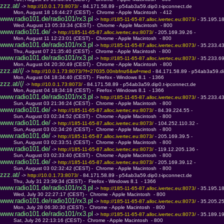
zzz.at/
 -> 
http://10.0.1.73:8073/ 
- 84.171.58.89 - p54ab3a59.dip0.t-ipconnect.de
         Mon, August 18 16:44:27 (CEST) -  Chrome - Apple Macintosh  - 412
www.radio101.de/radio101/rx3.pl
 -> 
http://185-11-65-87.alloc.ivertec.eu:8073/ 
- 35.195.1
         Wed, August 13 05:33:34 (CEST) -  Chrome - Apple Macintosh  - 800
www.radio101.de/
 -> 
http://185-11-65-87.alloc.ivertec.eu:8073/ 
- 205.169.39.26 - 
         Mon, August 11 12:23:01 (CEST) -  Chrome - Apple Macintosh  - 800
www.radio101.de/radio101/rx3.pl
 -> 
http://185-11-65-87.alloc.ivertec.eu:8073/ 
- 35.233.4
         Thu, August 07 21:35:40 (CEST) -  Chrome - Apple Macintosh  - 800
www.radio101.de/radio101/rx3.pl
 -> 
http://185-11-65-87.alloc.ivertec.eu:8073/ 
- 35.233.6
         Mon, August 04 20:30:49 (CEST) -  Chrome - Apple Macintosh  - 800
zzz.at/(/
 -> 
http://10.0.1.73:8073/?f=27035.00nbfmz6&wf=med 
- 84.171.58.89 - p54ab3a59.di
         Mon, August 04 18:34:40 (CEST) -  Firefox - Windows 8.1  - 1366
zzz.at/(/
 -> 
http://10.0.1.73:8073/ 
- 84.171.58.89 - p54ab3a59.dip0.t-ipconnect.de
         Mon, August 04 18:34:18 (CEST) -  Firefox - Windows 8.1  - 1366
www.radio101.de/radio101/rx3.pl
 -> 
http://185-11-65-87.alloc.ivertec.eu:8073/ 
- 35.233.4
         Sun, August 03 21:36:24 (CEST) -  Chrome - Apple Macintosh  - 800
www.radio101.de/
 -> 
http://185-11-65-87.alloc.ivertec.eu:8073/ 
- 84.39.224.55 - 
         Sun, August 03 02:34:52 (CEST) -  Chrome - Apple Macintosh  - 800
www.radio101.de/
 -> 
http://185-11-65-87.alloc.ivertec.eu:8073/ 
- 104.252.110.32 - 
         Sun, August 03 02:34:26 (CEST) -  Chrome - Apple Macintosh  - 800
www.radio101.de/
 -> 
http://185-11-65-87.alloc.ivertec.eu:8073/ 
- 205.169.39.5 - 
         Sun, August 03 02:33:51 (CEST) -  Chrome - Apple Macintosh  - 800
www.radio101.de/
 -> 
http://185-11-65-87.alloc.ivertec.eu:8073/ 
- 119.12.205.136 - 
         Sun, August 03 02:33:40 (CEST) -  Chrome - Apple Macintosh  - 800
www.radio101.de/
 -> 
http://185-11-65-87.alloc.ivertec.eu:8073/ 
- 205.169.39.12 - 
         Sun, August 03 02:32:42 (CEST) -  Chrome - Apple Macintosh  - 800
zzz.at/
 -> 
http://10.0.1.73:8073/ 
- 84.171.58.89 - p54ab3a59.dip0.t-ipconnect.de
         Thu, July 31 23:39:34 (CEST) -  Firefox - Windows 8.1  - 1366
www.radio101.de/radio101/rx3.pl
 -> 
http://185-11-65-87.alloc.ivertec.eu:8073/ 
- 35.195.1
         Wed, July 30 22:27:17 (CEST) -  Chrome - Apple Macintosh  - 800
www.radio101.de/radio101/rx3.pl
 -> 
http://185-11-65-87.alloc.ivertec.eu:8073/ 
- 35.205.2
         Mon, July 28 06:30:30 (CEST) -  Chrome - Apple Macintosh  - 800
www.radio101.de/radio101/rx3.pl
 -> 
http://185-11-65-87.alloc.ivertec.eu:8073/ 
- 35.189.1
         Sat, July 26 22:13:16 (CEST) -  Chrome - Apple Macintosh  - 800