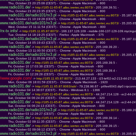
         Thu, October 23 20:25:08 (CEST) -  Chrome - Apple Macintosh  - 800
www.radio101.de/
 -> 
http://185-11-65-87.alloc.ivertec.eu:8073/ 
- 205.169.39.51 - 
         Thu, October 23 20:23:35 (CEST) -  Chrome - Apple Macintosh  - 800
www.radio101.de/radio101/rx3.pl
 -> 
http://185-11-65-87.alloc.ivertec.eu:8073/ 
- 35.187.9
         Tue, October 21 10:19:28 (CEST) -  Chrome - Apple Macintosh  - 800
www.radio101.de/radio101/rx3.pl
 -> 
http://185-11-65-87.alloc.ivertec.eu:8073/ 
- 35.205.6
         Wed, October 15 11:11:54 (CEST) -  Chrome - Apple Macintosh  - 800
/rx-tx.info/
 -> 
http://185.11.65.87:8073/ 
- 166.137.126.109 - mobile-166-137-126-109.mycingul
         Tue, October 14 18:19:25 (CEST) -  Firefox - Apple Macintosh  - 375
www.radio101.de/radio101/rx3.pl
 -> 
http://185-11-65-87.alloc.ivertec.eu:8073/ 
- 35.187.1
         Tue, October 14 05:19:43 (CEST) -  Chrome - Apple Macintosh  - 800
www.radio101.de/
 -> 
http://185-11-65-87.alloc.ivertec.eu:8073/ 
- 205.169.39.20 - 
         Mon, October 13 11:00:50 (CEST) -  Chrome - Apple Macintosh  - 800
www.radio101.de/radio101/rx3.pl
 -> 
http://185-11-65-87.alloc.ivertec.eu:8073/ 
- 35.205.1
         Sun, October 12 11:35:09 (CEST) -  Chrome - Apple Macintosh  - 800
www.radio101.de/
 -> 
http://185-11-65-87.alloc.ivertec.eu:8073/ 
- 205.169.39.5 - 
         Fri, October 10 17:03:38 (CEST) -  Chrome - Apple Macintosh  - 800
www.radio101.de/
 -> 
http://185-11-65-87.alloc.ivertec.eu:8073/ 
- 205.169.39.4 - 
         Fri, October 10 12:28:28 (CEST) -  Chrome - Apple Macintosh  - 800
/www.google.com/
 -> 
http://185.11.65.87:8073/ 
- 213.44.27.133 - i15-lef02-ix2-213-44-27-13
         Mon, October 06 18:01:59 (CEST) -  Chrome - Apple Macintosh  - 1920
www.radio101.de/
 -> 
http://185.11.65.87:8063/sdr/ 
- 79.238.96.67 - p4fee6043.dip0.t-ipconn
         Sat, October 04 14:38:07 (CEST) -  Firefox - Windows 8.1  - 1366
www.radio101.de/
 -> 
http://185-11-65-87.alloc.ivertec.eu:8073/ 
- 44.247.214.128 - ec2-44-
         Sat, October 04 06:24:20 (CEST) -  Chrome - Apple Macintosh  - 320
www.radio101.de/
 -> 
http://185-11-65-87.alloc.ivertec.eu:8073/ 
- 44.247.214.128 - ec2-44-
         Sat, October 04 06:24:13 (CEST) -  Chrome - Apple Macintosh  - 800
www.radio101.de/radio101/rx3.pl
 -> 
http://185-11-65-87.alloc.ivertec.eu:8073/ 
- 35.189.2
         Fri, October 03 12:28:27 (CEST) -  Chrome - Apple Macintosh  - 800
www.radio101.de/
 -> 
http://185-11-65-87.alloc.ivertec.eu:8073/ 
- 205.169.39.14 - 
         Thu, October 02 09:11:35 (CEST) -  Chrome - Apple Macintosh  - 800
www.radio101.de/
 -> 
http://185-11-65-87.alloc.ivertec.eu:8073/ 
- 205.169.39.15 - 
         Thu, October 02 09:08:12 (CEST) -  Chrome - Apple Macintosh  - 800
www.radio101.de/radio101/rx3.pl
 -> 
http://185-11-65-87.alloc.ivertec.eu:8073/ 
- 35.205.6