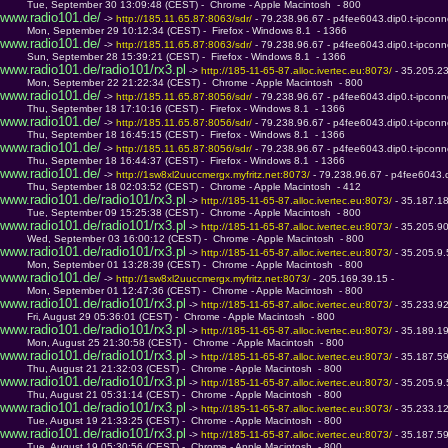
         Tue, September 30 13:09:48 (CEST) -  Chrome - Apple Macintosh  - 800
www.radio101.de/
 -> 
http://185.11.65.87:8063/sdr/ 
- 79.238.96.67 - p4fee6043.dip0.t-ipconn
         Mon, September 29 10:12:34 (CEST) -  Firefox - Windows 8.1  - 1366
www.radio101.de/
 -> 
http://185.11.65.87:8063/sdr/ 
- 79.238.96.67 - p4fee6043.dip0.t-ipconn
         Sun, September 28 15:39:21 (CEST) -  Firefox - Windows 8.1  - 1366
www.radio101.de/radio101/rx3.pl
 -> 
http://185-11-65-87.alloc.ivertec.eu:8073/ 
- 35.205.2
         Mon, September 22 21:22:34 (CEST) -  Chrome - Apple Macintosh  - 800
www.radio101.de/
 -> 
http://185.11.65.87:8056/sdr/ 
- 79.238.96.67 - p4fee6043.dip0.t-ipconn
         Thu, September 18 17:10:16 (CEST) -  Firefox - Windows 8.1  - 1366
www.radio101.de/
 -> 
http://185.11.65.87:8056/sdr/ 
- 79.238.96.67 - p4fee6043.dip0.t-ipconn
         Thu, September 18 16:45:15 (CEST) -  Firefox - Windows 8.1  - 1366
www.radio101.de/
 -> 
http://185.11.65.87:8056/sdr/ 
- 79.238.96.67 - p4fee6043.dip0.t-ipconn
         Thu, September 18 16:44:37 (CEST) -  Firefox - Windows 8.1  - 1366
www.radio101.de/
 -> 
http://1sw8xl2uuccmergx.myfritz.net:8073/ 
- 79.238.96.67 - p4fee6043.d
         Thu, September 18 02:03:52 (CEST) -  Chrome - Apple Macintosh  - 412
www.radio101.de/radio101/rx3.pl
 -> 
http://185-11-65-87.alloc.ivertec.eu:8073/ 
- 35.187.1
         Tue, September 09 15:25:38 (CEST) -  Chrome - Apple Macintosh  - 800
www.radio101.de/radio101/rx3.pl
 -> 
http://185-11-65-87.alloc.ivertec.eu:8073/ 
- 35.205.9
         Wed, September 03 16:00:12 (CEST) -  Chrome - Apple Macintosh  - 800
www.radio101.de/radio101/rx3.pl
 -> 
http://185-11-65-87.alloc.ivertec.eu:8073/ 
- 35.205.9
         Mon, September 01 13:28:39 (CEST) -  Chrome - Apple Macintosh  - 800
www.radio101.de/
 -> 
http://1sw8xl2uuccmergx.myfritz.net:8073/ 
- 205.169.39.15 - 
         Mon, September 01 12:47:36 (CEST) -  Chrome - Apple Macintosh  - 800
www.radio101.de/radio101/rx3.pl
 -> 
http://185-11-65-87.alloc.ivertec.eu:8073/ 
- 35.233.9
         Fri, August 29 05:36:01 (CEST) -  Chrome - Apple Macintosh  - 800
www.radio101.de/radio101/rx3.pl
 -> 
http://185-11-65-87.alloc.ivertec.eu:8073/ 
- 35.189.1
         Mon, August 25 21:30:58 (CEST) -  Chrome - Apple Macintosh  - 800
www.radio101.de/radio101/rx3.pl
 -> 
http://185-11-65-87.alloc.ivertec.eu:8073/ 
- 35.187.5
         Thu, August 21 21:32:03 (CEST) -  Chrome - Apple Macintosh  - 800
www.radio101.de/radio101/rx3.pl
 -> 
http://185-11-65-87.alloc.ivertec.eu:8073/ 
- 35.205.9
         Thu, August 21 05:31:14 (CEST) -  Chrome - Apple Macintosh  - 800
www.radio101.de/radio101/rx3.pl
 -> 
http://185-11-65-87.alloc.ivertec.eu:8073/ 
- 35.233.1
         Tue, August 19 21:33:25 (CEST) -  Chrome - Apple Macintosh  - 800
www.radio101.de/radio101/rx3.pl
 -> 
http://185-11-65-87.alloc.ivertec.eu:8073/ 
- 35.187.5
         Tue, August 19 05:30:56 (CEST) -  Chrome - Apple Macintosh  - 800