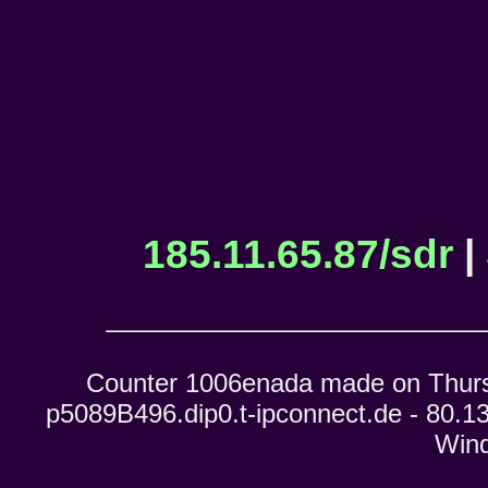
185.11.65.87/sdr
|
Counter 1006enada made on Thursd
p5089B496.dip0.t-ipconnect.de - 80.13
Wind