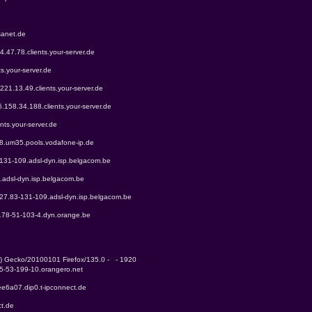
sanet.de
4.47.78.clients.your-server.de
ts.your-server.de
.221.13.49.clients.your-server.de
6.158.34.188.clients.your-server.de
nts.your-server.de
68.um35.pools.vodafone-ip.de
-131-109.adsl-dyn.isp.belgacom.be
.adsl-dyn.isp.belgacom.be
227.83-131-109.adsl-dyn.isp.belgacom.be
-178-51-103-4.dyn.orange.be
0) Gecko/20100101 Firefox/135.0 -   - 1920
85-53-199-10.orangero.net
ee6a07.dip0.t-ipconnect.de
ct.de