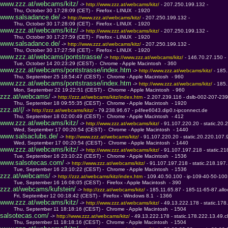
www.zzz.at/webcams/kitz/
 -> 
http://www.zzz.at/webcams/kitz/ 
- 207.250.199.132 - 
         Thu, October 30 17:28:09 (CET) -  Firefox - LINUX  - 1920
www.salsadance.de/
 -> 
http://www.zzz.at/webcams/kitz/ 
- 207.250.199.132 - 
         Thu, October 30 17:28:09 (CET) -  Firefox - LINUX  - 1920
www.zzz.at/webcams/kitz/
 -> 
http://www.zzz.at/webcams/kitz/ 
- 207.250.199.132 - 
         Thu, October 30 17:27:59 (CET) -  Firefox - LINUX  - 1920
www.salsadance.de/
 -> 
http://www.zzz.at/webcams/kitz/ 
- 207.250.199.132 - 
         Thu, October 30 17:27:58 (CET) -  Firefox - LINUX  - 1920
www.zzz.at/webcams/pontstrasse/
 -> 
http://www.zzz.at/webcams/kitz/ 
- 146.70.27.150 - 
         Tue, October 14 20:23:29 (CEST) -  Chrome - Apple Macintosh  - 360
www.zzz.at/webcams/pontstrasse/index.htm
 -> 
http://www.zzz.at/webcams/kitz/ 
- 185
         Thu, September 25 18:54:47 (CEST) -  Chrome - Apple Macintosh  - 960
www.zzz.at/webcams/pontstrasse/index.htm
 -> 
http://www.zzz.at/webcams/kitz/ 
- 185
         Mon, September 22 19:22:51 (CEST) -  Chrome - Apple Macintosh  - 960
zzz.at/webcams/
 -> 
http://zzz.at/webcams/kitz/index.htm 
- 2.207.239.116 - dslb-002-207-23
         Thu, September 18 09:55:35 (CEST) -  Chrome - Apple Macintosh  - 1920
zzz.at/(/
 -> 
http://zzz.at/webcams/kitz/ 
- 79.238.96.67 - p4fee6043.dip0.t-ipconnect.de
         Thu, September 18 02:00:49 (CEST) -  Chrome - Apple Macintosh  - 412
www.zzz.at/webcams/kitz/
 -> 
http://www.zzz.at/webcams/kitz/ 
- 91.107.220.20 - static.20.
         Wed, September 17 00:20:54 (CEST) -  Chrome - Apple Macintosh  - 1440
www.salsaclubs.de/
 -> 
http://www.zzz.at/webcams/kitz/ 
- 91.107.220.20 - static.20.220.107.9
         Wed, September 17 00:20:54 (CEST) -  Chrome - Apple Macintosh  - 1440
www.zzz.at/webcams/kitz/
 -> 
http://www.zzz.at/webcams/kitz/ 
- 91.107.197.218 - static.21
         Tue, September 16 23:10:22 (CEST) -  Chrome - Apple Macintosh  - 1536
www.salsotecas.com/
 -> 
http://www.zzz.at/webcams/kitz/ 
- 91.107.197.218 - static.218.197.
         Tue, September 16 23:10:22 (CEST) -  Chrome - Apple Macintosh  - 1536
zzz.at/webcams/
 -> 
http://zzz.at/webcams/kitz/index.htm 
- 109.40.50.100 - ip-109-40-50-10
         Tue, September 16 16:08:05 (CEST) -  Firefox - Apple Macintosh  - 390
zzz.at/webcams/kufstein/
 -> 
http://zzz.at/webcams/kitz/ 
- 185.11.65.87 - 185-11-65-87.allo
         Fri, September 12 00:18:42 (CEST) -  Firefox - Windows 8.1  - 1366
www.zzz.at/webcams/kitz/
 -> 
http://www.zzz.at/webcams/kitz/ 
- 49.13.222.178 - static.178
         Thu, September 11 18:18:16 (CEST) -  Chrome - Apple Macintosh  - 1504
salsotecas.com/
 -> 
http://www.zzz.at/webcams/kitz/ 
- 49.13.222.178 - static.178.222.13.49.cl
         Thu, September 11 18:18:16 (CEST) -  Chrome - Apple Macintosh  - 1504