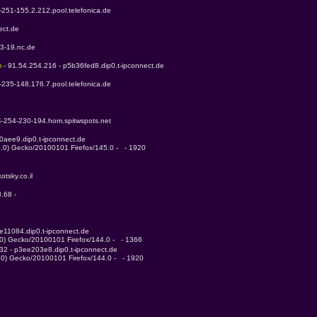
-251-155.2.212.pool.telefonica.de
ect.de
53-19.nc.de
m 
- 91.54.254.216 - p5b36fed8.dip0.t-ipconnect.de
-235-148.176.7.pool.telefonica.de
4-254-230-194.hom.spitwspots.net
0aee9.dip0.t-ipconnect.de
5.0) Gecko/20100101 Firefox/145.0 -   - 1920
otsky.co.il
.68 - 
e11084.dip0.t-ipconnect.de
.0) Gecko/20100101 Firefox/144.0 -   - 1366
232 - p3ee203e8.dip0.t-ipconnect.de
4.0) Gecko/20100101 Firefox/144.0 -   - 1920