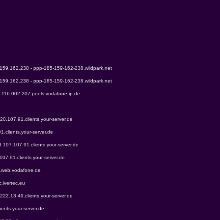
.159.162.238 - ppp-185-159-162-238.wildpark.net
.159.162.238 - ppp-185-159-162-238.wildpark.net
9-116.002.207.pools.vodafone-ip.de
220.107.91.clients.your-server.de
1.clients.your-server.de
8.197.107.91.clients.your-server.de
107.91.clients.your-server.de
0.web.vodafone.de
c.ivertec.eu
.222.13.49.clients.your-server.de
ients.your-server.de