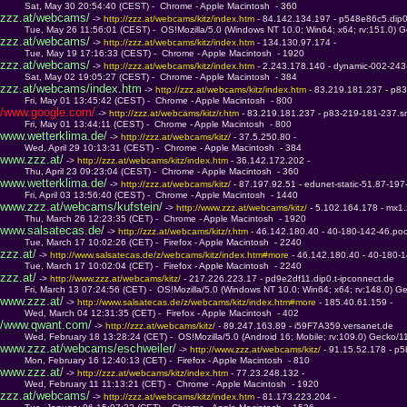
         Sat, May 30 20:54:40 (CEST) -  Chrome - Apple Macintosh  - 360
zzz.at/webcams/
 -> 
http://zzz.at/webcams/kitz/index.htm 
- 84.142.134.197 - p548e86c5.dip0
         Tue, May 26 11:56:01 (CEST) -  OS!Mozilla/5.0 (Windows NT 10.0; Win64; x64; rv:151.0) 
zzz.at/webcams/
 -> 
http://zzz.at/webcams/kitz/index.htm 
- 134.130.97.174 - 
         Tue, May 19 17:16:33 (CEST) -  Chrome - Apple Macintosh  - 1920
zzz.at/webcams/
 -> 
http://zzz.at/webcams/kitz/index.htm 
- 2.243.178.140 - dynamic-002-243
         Sat, May 02 19:05:27 (CEST) -  Chrome - Apple Macintosh  - 384
zzz.at/webcams/index.htm
 -> 
http://zzz.at/webcams/kitz/index.htm 
- 83.219.181.237 - p8
         Fri, May 01 13:45:42 (CEST) -  Chrome - Apple Macintosh  - 800
/www.google.com/
 -> 
http://zzz.at/webcams/kitz/r.htm 
- 83.219.181.237 - p83-219-181-237.s
         Fri, May 01 13:44:11 (CEST) -  Chrome - Apple Macintosh  - 800
www.wetterklima.de/
 -> 
http://zzz.at/webcams/kitz/ 
- 37.5.250.80 - 
         Wed, April 29 10:13:31 (CEST) -  Chrome - Apple Macintosh  - 384
www.zzz.at/
 -> 
http://zzz.at/webcams/kitz/index.htm 
- 36.142.172.202 - 
         Thu, April 23 09:23:04 (CEST) -  Chrome - Apple Macintosh  - 360
www.wetterklima.de/
 -> 
http://zzz.at/webcams/kitz/ 
- 87.197.92.51 - edunet-static-51.87-197
         Fri, April 03 13:56:40 (CEST) -  Chrome - Apple Macintosh  - 1440
www.zzz.at/webcams/kufstein/
 -> 
http://www.zzz.at/webcams/kitz/ 
- 5.102.164.178 - mx1.
         Thu, March 26 12:23:35 (CET) -  Chrome - Apple Macintosh  - 1920
www.salsatecas.de/
 -> 
http://zzz.at/webcams/kitz/r.htm 
- 46.142.180.40 - 40-180-142-46.pool
         Tue, March 17 10:02:26 (CET) -  Firefox - Apple Macintosh  - 2240
zzz.at/
 -> 
http://www.salsatecas.de/z/webcams/kitz/index.htm#more 
- 46.142.180.40 - 40-180-1
         Tue, March 17 10:02:04 (CET) -  Firefox - Apple Macintosh  - 2240
zzz.at/
 -> 
http://www.zzz.at/webcams/kitz/ 
- 217.226.223.17 - pd9e2df11.dip0.t-ipconnect.de
         Fri, March 13 07:24:56 (CET) -  OS!Mozilla/5.0 (Windows NT 10.0; Win64; x64; rv:148.0) 
www.zzz.at/
 -> 
http://www.salsatecas.de/z/webcams/kitz/index.htm#more 
- 185.40.61.159 - 
         Wed, March 04 12:31:35 (CET) -  Firefox - Apple Macintosh  - 402
/www.qwant.com/
 -> 
http://zzz.at/webcams/kitz/ 
- 89.247.163.89 - i59F7A359.versanet.de
         Wed, February 18 13:28:24 (CET) -  OS!Mozilla/5.0 (Android 16; Mobile; rv:109.0) Gecko/11
www.zzz.at/webcams/eschweiler/
 -> 
http://www.zzz.at/webcams/kitz/ 
- 91.15.52.178 - p5
         Mon, February 16 12:40:13 (CET) -  Firefox - Apple Macintosh  - 810
www.zzz.at/
 -> 
http://zzz.at/webcams/kitz/index.htm 
- 77.23.248.132 - 
         Wed, February 11 11:13:21 (CET) -  Chrome - Apple Macintosh  - 1920
zzz.at/webcams/
 -> 
http://zzz.at/webcams/kitz/index.htm 
- 81.173.223.204 - 