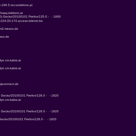
6.249.5.rev.vodafone.pt
ghway.telekom.at
.0) Gecko/20100101 Firefox/135.0 -   - 1600
4-224-33-174.access.telenet.be
mm2.mesos.de
sos.de
yn.cm.kabsi.at
yn.cm.kabsi.at
-ipconnect.de
0) Gecko/20100101 Firefox/128.0 -   - 1920
yn.cm.kabsi.at
0) Gecko/20100101 Firefox/128.0 -   - 1920
) Gecko/20100101 Firefox/128.0 -   - 1920