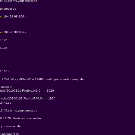
99.88.clients.your-server.de
our-server.de
m 
- 104.28.98.106 - 
m 
- 104.28.98.106 - 
8.106 - 
8.106 - 
 
8.106 - 
201.241.90 - ip-037-201-241-090.um10.pools.vodafone-ip.de
.ktvam.at
Gecko/20100101 Firefox/141.0 -   - 1920
 Gecko/20100101 Firefox/140.0 -   - 1920
19.nc.de
13.49.clients.your-server.de
6.47.78.clients.your-server.de
s.your-server.de
t-ipconnect.de