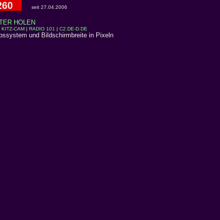
260
seit 27.04.2006
TER HOLEN
|
KITZ-CAM
|
RADIO 101
|
C2.DE-D.DE
ebssystem und Bildschirmbreite in Pixeln