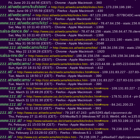
         Fri, June 20 21:44:56 (CEST) -  Chrome - Apple Macintosh  - 360
zzz.at/webcams/kufstein/
 -> 
http://zzz.at/webcams/kitz/index.htm 
- 173.239.196.190 - 
         Mon, June 09 17:55:59 (CEST) -  Firefox - Apple Macintosh  - 430
zzz.at/webcams/
 -> 
http://zzz.at/webcams/kitz/index.htm 
- 87.123.196.220 - i577BC4DC.ver
         Sat, May 31 19:19:03 (CEST) -  Firefox - Apple Macintosh  - 744
www.zzz.at/webcams/kitz/
 -> 
http://www.zzz.at/webcams/kitz/ 
- 78.47.64.156 - static.156.6
         Sat, May 31 10:11:40 (CEST) -  Chrome - Apple Macintosh  - 1366
salsa-dance.de/
 -> 
http://www.zzz.at/webcams/kitz/ 
- 78.47.64.156 - static.156.64.47.78.clien
         Sat, May 31 10:11:40 (CEST) -  Chrome - Apple Macintosh  - 1366
www.zzz.at/webcams/kitz/
 -> 
http://www.zzz.at/webcams/kitz/ 
- 49.13.221.180 - static.180
         Sat, May 31 06:50:06 (CEST) -  Chrome - Apple Macintosh  - 2048
www.zzz.at/webcams/kitz/
 -> 
http://www.zzz.at/webcams/kitz/ 
- 188.34.158.156 - static.15
         Thu, May 22 13:38:28 (CEST) -  Chrome - Apple Macintosh  - 1920
salsa-nrw.de/
 -> 
http://www.zzz.at/webcams/kitz/ 
- 188.34.158.156 - static.156.158.34.188.clie
         Thu, May 22 13:38:28 (CEST) -  Chrome - Apple Macintosh  - 1920
zzz.at/webcams/
 -> 
http://zzz.at/webcams/kitz/index.htm 
- 95.223.44.68 - ip-095-223-044-0
         Sun, April 20 18:31:52 (CEST) -  Chrome - Apple Macintosh  - 412
zzz.at/
 -> 
http://www.salsatecas.de/z/webcams/kitz/index.htm#more 
- 109.131.83.227 - 227.83
         Tue, March 11 18:50:17 (CET) -  Firefox - Apple Macintosh  - 390
zzz.at/webcams/
 -> 
http://zzz.at/webcams/kitz/index.htm 
- 109.131.83.227 - 227.83-131-109
         Tue, March 11 18:50:06 (CET) -  Firefox - Apple Macintosh  - 390
www.zzz.at/
 -> 
http://www.salsatecas.de/z/webcams/kitz/index.htm#more 
- 109.131.83.227 - 
         Tue, March 11 18:49:26 (CET) -  Firefox - Apple Macintosh  - 390
www.zzz.at/
 -> 
http://www.salsatecas.de/z/webcams/kitz/index.htm#more 
- 178.51.103.4 - ptr
         Tue, March 11 13:31:30 (CET) -  Firefox - Apple Macintosh  - 390
www.zzz.at/
 -> 
http://www.salsatecas.de/z/webcams/kitz/index.htm#more 
- 84.241.200.23 - 
         Sat, March 01 11:19:23 (CET) -  Firefox - Apple Macintosh  - 393
zzz.at/
 -> 
http://www.zzz.at/webcams/kitz/ 
- 79.197.47.243 - p4fc52ff3.dip0.t-ipconnect.de
         Thu, February 27 11:40:01 (CET) -  OS!Mozilla/5.0 (Windows NT 10.0; Win64; x64; rv:135.
www.zzz.at/
 -> 
http://www.salsatecas.de/z/webcams/kitz/index.htm#more 
- 185.53.199.10 - 1
         Fri, February 21 15:03:59 (CET) -  Firefox - Apple Macintosh  - 393
www.zzz.at/
 -> 
http://www.salsatecas.de/z/webcams/kitz/index.htm#more 
- 79.238.106.7 - p4f
         Thu, February 13 23:28:02 (CET) -  Firefox - Windows 8.1  - 1366
zzz.at/
 -> 
http://www.zzz.at/webcams/kitz/index.htm 
- 79.238.106.7 - p4fee6a07.dip0.t-ipconne