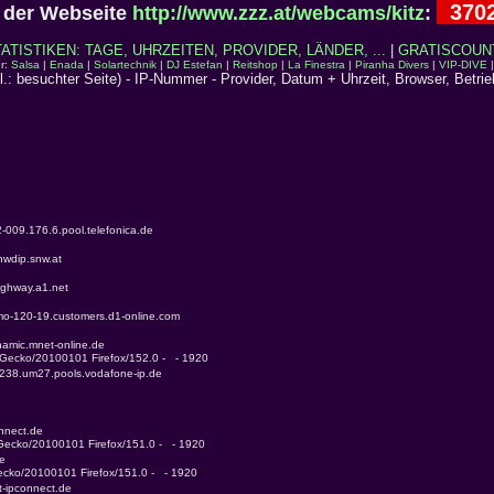
370
der Webseite
http://www.zzz.at/webcams/kitz
:
TISTIKEN: TAGE, UHRZEITEN, PROVIDER, LÄNDER, ...
|
GRATISCOUN
r:
Salsa
|
Enada
|
Solartechnik
|
DJ Estefan
|
Reitshop
|
La Finestra
|
Piranha Divers
|
VIP-DIVE
cl.: besuchter Seite) - IP-Nummer - Provider, Datum + Uhrzeit, Browser, Betri
-009.176.6.pool.telefonica.de
nwdip.snw.at
ighway.a1.net
tmo-120-19.customers.d1-online.com
namic.mnet-online.de
) Gecko/20100101 Firefox/152.0 -   - 1920
-238.um27.pools.vodafone-ip.de
onnect.de
 Gecko/20100101 Firefox/151.0 -   - 1920
de
Gecko/20100101 Firefox/151.0 -   - 1920
t-ipconnect.de