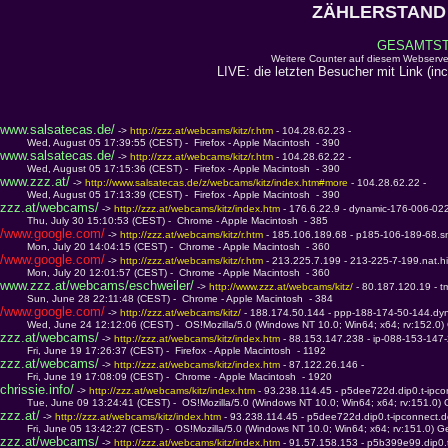
ZÄHLERSTAND 
GESAMTSTA
Weitere Counter auf diesem Webserve
LIVE: die letzten Besucher mit Link (in
www.salsatecas.de/
 -> 
http://zzz.at/webcams/kitz/r.htm 
- 104.28.62.23 - 
         Wed, August 05 17:39:55 (CEST) -  Firefox - Apple Macintosh  - 390
www.salsatecas.de/
 -> 
http://zzz.at/webcams/kitz/r.htm 
- 104.28.62.22 - 
         Wed, August 05 17:15:36 (CEST) -  Firefox - Apple Macintosh  - 390
www.zzz.at/
 -> 
http://www.salsatecas.de/z/webcams/kitz/index.htm#more 
- 104.28.62.22 - 
         Wed, August 05 17:13:39 (CEST) -  Firefox - Apple Macintosh  - 390
zzz.at/webcams/
 -> 
http://zzz.at/webcams/kitz/index.htm 
- 176.6.22.9 - dynamic-176-006-022
         Thu, July 30 15:10:53 (CEST) -  Chrome - Apple Macintosh  - 385
/www.google.com/
 -> 
http://zzz.at/webcams/kitz/r.htm 
- 185.106.189.68 - p185-106-189-68.s
         Mon, July 20 14:04:15 (CEST) -  Chrome - Apple Macintosh  - 360
/www.google.com/
 -> 
http://zzz.at/webcams/kitz/r.htm 
- 213.225.7.199 - 213-225-7-199.nat.h
         Mon, July 20 12:01:57 (CEST) -  Chrome - Apple Macintosh  - 360
www.zzz.at/webcams/eschweiler/
 -> 
http://www.zzz.at/webcams/kitz/ 
- 80.187.120.19 - 
         Sun, June 28 22:11:48 (CEST) -  Chrome - Apple Macintosh  - 384
/www.google.com/
 -> 
http://zzz.at/webcams/kitz/ 
- 188.174.50.144 - ppp-188-174-50-144.dy
         Wed, June 24 12:12:06 (CEST) -  OS!Mozilla/5.0 (Windows NT 10.0; Win64; x64; rv:152.0
zzz.at/webcams/
 -> 
http://zzz.at/webcams/kitz/index.htm 
- 88.153.147.238 - ip-088-153-147
         Fri, June 19 17:26:37 (CEST) -  Firefox - Apple Macintosh  - 1192
zzz.at/webcams/
 -> 
http://zzz.at/webcams/kitz/index.htm 
- 87.122.26.146 - 
         Fri, June 19 17:08:09 (CEST) -  Chrome - Apple Macintosh  - 1920
chrissie.info/
 -> 
http://zzz.at/webcams/kitz/index.htm 
- 93.238.114.45 - p5dee722d.dip0.t-ipc
         Tue, June 09 13:24:41 (CEST) -  OS!Mozilla/5.0 (Windows NT 10.0; Win64; x64; rv:151.0)
zzz.at/
 -> 
http://zzz.at/webcams/kitz/index.htm 
- 93.238.114.45 - p5dee722d.dip0.t-ipconnect.
         Fri, June 05 13:42:27 (CEST) -  OS!Mozilla/5.0 (Windows NT 10.0; Win64; x64; rv:151.0) 
zzz.at/webcams/
 -> 
http://zzz.at/webcams/kitz/index.htm 
- 91.57.158.153 - p5b399e99.dip0.