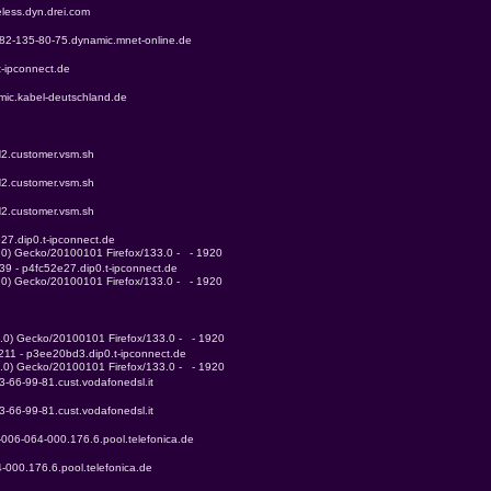
eless.dyn.drei.com
r-82-135-80-75.dynamic.mnet-online.de
t-ipconnect.de
mic.kabel-deutschland.de
N2.customer.vsm.sh
N2.customer.vsm.sh
N2.customer.vsm.sh
27.dip0.t-ipconnect.de
3.0) Gecko/20100101 Firefox/133.0 -   - 1920
39 - p4fc52e27.dip0.t-ipconnect.de
3.0) Gecko/20100101 Firefox/133.0 -   - 1920
3.0) Gecko/20100101 Firefox/133.0 -   - 1920
.211 - p3ee20bd3.dip0.t-ipconnect.de
3.0) Gecko/20100101 Firefox/133.0 -   - 1920
93-66-99-81.cust.vodafonedsl.it
93-66-99-81.cust.vodafonedsl.it
-006-064-000.176.6.pool.telefonica.de
-000.176.6.pool.telefonica.de