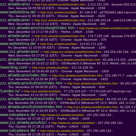
         Tue, January 06 15:07:32 (CET) -  Chrome - Apple Macintosh  - 1536
zzz.at/webcams/
 -> 
http://zzz.at/webcams/kitz/index.htm 
- 2.212.251.155 - dynamic-002-212
         Sun, January 04 05:58:19 (CET) -  Chrome - Apple Macintosh  - 1536
www.wetterklima.de/
 -> 
http://zzz.at/webcams/kitz/ 
- 87.146.4.97 - p57920461.dip0.t-ipconn
         Thu, January 01 09:33:26 (CET) -  Chrome - Apple Macintosh  - 1920
zzz.at/webcams/
 -> 
http://zzz.at/webcams/kitz/index.htm 
- 213.196.253.19 - xdsl-213-196-2
         Wed, December 31 18:12:14 (CET) -  Firefox - Apple Macintosh  - 440
www.zzz.at/webcams/rossbeigh/index.htm
 -> 
http://www.zzz.at/webcams/kitz/index.ht
         Mon, December 15 17:17:56 (CET) -  Firefox - LINUX  - 1536
zzz.at/webcams/
 -> 
http://zzz.at/webcams/kitz/index.htm 
- 176.7.235.148 - dynamic-176-007
         Sun, December 14 17:48:35 (CET) -  Chrome - Apple Macintosh  - 376
www.wetterklima.de/
 -> 
http://zzz.at/webcams/kitz/ 
- 213.81.171.130 - 
         Fri, December 12 15:05:06 (CET) -  Chrome - Apple Macintosh  - 1280
www.zzz.at/webcams/
 -> 
http://www.zzz.at/webcams/kitz/index.htm 
- 104.254.230.194 - 10
         Wed, December 03 17:59:11 (CET) -  Chrome - Apple Macintosh  - 1920
zzz.at/webcams/kufstein/
 -> 
http://zzz.at/webcams/kitz/index.htm 
- 93.208.174.233 - p5dd
         Wed, November 26 16:02:12 (CET) -  OS!Mozilla/5.0 (Windows NT 10.0; Win64; x64; rv:14
/www.bing.com/
 -> 
http://zzz.at/webcams/kitz/ 
- 217.14.229.76 - 
         Wed, November 26 10:40:49 (CET) -  Chrome - Apple Macintosh  - 1920
zzz.at/webcams/index.htm
 -> 
http://zzz.at/webcams/kitz/index.htm 
- 212.199.77.7 - owa.tik
         Tue, November 25 13:32:46 (CET) -  Chrome - Apple Macintosh  - 1920
zzz.at/webcams/kufstein/index.htm
 -> 
http://zzz.at/webcams/kitz/index.htm 
- 46.102.188
         Thu, November 20 09:09:50 (CET) -  Firefox - Apple Macintosh  - 834
/yandex.ru/
 -> 
http://zzz.at/webcams/kitz/ 
- 77.170.103.107 - 77-170-103-107.fixed.kpn.net
         Thu, November 13 21:55:50 (CET) -  Firefox - Apple Macintosh  - 1440
zzz.at/webcams/kufstein/index.htm
 -> 
http://zzz.at/webcams/kitz/ 
- 93.225.16.132 - p5d
         Sat, November 08 13:02:48 (CET) -  OS!Mozilla/5.0 (Windows NT 10.0; Win64; x64; rv:144
zzz.at/webcams/kufstein/index.htm
 -> 
http://zzz.at/webcams/kitz/index.htm 
- 62.226.3.
         Sun, November 02 11:44:05 (CET) -  OS!Mozilla/5.0 (Windows NT 10.0; Win64; x64; rv:14
www.salsadance.de/
 -> 
http://www.zzz.at/webcams/kitz/ 
- 207.250.199.132 - 
         Thu, October 30 17:28:12 (CET) -  Firefox - LINUX  - 1920
www.zzz.at/webcams/kitz/
 -> 
http://www.zzz.at/webcams/kitz/ 
- 207.250.199.132 - 
         Thu, October 30 17:28:11 (CET) -  Firefox - LINUX  - 1920
www.salsadance.de/
 -> 
http://www.zzz.at/webcams/kitz/ 
- 207.250.199.132 - 
         Thu, October 30 17:28:10 (CET) -  Firefox - LINUX  - 1920