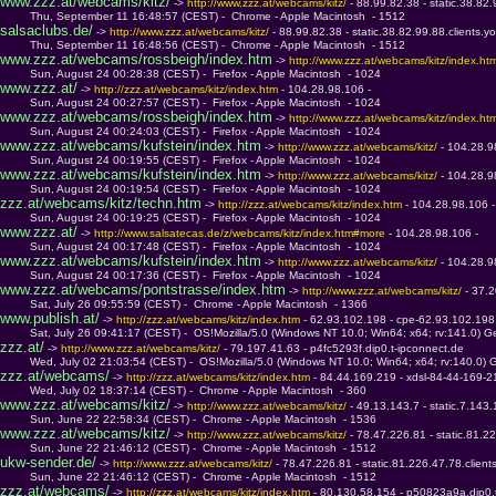
www.zzz.at/webcams/kitz/
 -> 
http://www.zzz.at/webcams/kitz/ 
- 88.99.82.38 - static.38.82.
         Thu, September 11 16:48:57 (CEST) -  Chrome - Apple Macintosh  - 1512
salsaclubs.de/
 -> 
http://www.zzz.at/webcams/kitz/ 
- 88.99.82.38 - static.38.82.99.88.clients.y
         Thu, September 11 16:48:56 (CEST) -  Chrome - Apple Macintosh  - 1512
www.zzz.at/webcams/rossbeigh/index.htm
 -> 
http://www.zzz.at/webcams/kitz/index.ht
         Sun, August 24 00:28:38 (CEST) -  Firefox - Apple Macintosh  - 1024
www.zzz.at/
 -> 
http://zzz.at/webcams/kitz/index.htm 
- 104.28.98.106 - 
         Sun, August 24 00:27:57 (CEST) -  Firefox - Apple Macintosh  - 1024
www.zzz.at/webcams/rossbeigh/index.htm
 -> 
http://www.zzz.at/webcams/kitz/index.ht
         Sun, August 24 00:24:03 (CEST) -  Firefox - Apple Macintosh  - 1024
www.zzz.at/webcams/kufstein/index.htm
 -> 
http://www.zzz.at/webcams/kitz/ 
- 104.28.9
         Sun, August 24 00:19:55 (CEST) -  Firefox - Apple Macintosh  - 1024
www.zzz.at/webcams/kufstein/index.htm
 -> 
http://www.zzz.at/webcams/kitz/ 
- 104.28.9
         Sun, August 24 00:19:54 (CEST) -  Firefox - Apple Macintosh  - 1024
zzz.at/webcams/kitz/techn.htm
 -> 
http://zzz.at/webcams/kitz/index.htm 
- 104.28.98.106 -
         Sun, August 24 00:19:25 (CEST) -  Firefox - Apple Macintosh  - 1024
www.zzz.at/
 -> 
http://www.salsatecas.de/z/webcams/kitz/index.htm#more 
- 104.28.98.106 - 
         Sun, August 24 00:17:48 (CEST) -  Firefox - Apple Macintosh  - 1024
www.zzz.at/webcams/kufstein/index.htm
 -> 
http://www.zzz.at/webcams/kitz/ 
- 104.28.9
         Sun, August 24 00:17:36 (CEST) -  Firefox - Apple Macintosh  - 1024
www.zzz.at/webcams/pontstrasse/index.htm
 -> 
http://www.zzz.at/webcams/kitz/ 
- 37.
         Sat, July 26 09:55:59 (CEST) -  Chrome - Apple Macintosh  - 1366
www.publish.at/
 -> 
http://zzz.at/webcams/kitz/index.htm 
- 62.93.102.198 - cpe-62.93.102.198
         Sat, July 26 09:41:17 (CEST) -  OS!Mozilla/5.0 (Windows NT 10.0; Win64; x64; rv:141.0) 
zzz.at/
 -> 
http://www.zzz.at/webcams/kitz/ 
- 79.197.41.63 - p4fc5293f.dip0.t-ipconnect.de
         Wed, July 02 21:03:54 (CEST) -  OS!Mozilla/5.0 (Windows NT 10.0; Win64; x64; rv:140.0)
zzz.at/webcams/
 -> 
http://zzz.at/webcams/kitz/index.htm 
- 84.44.169.219 - xdsl-84-44-169-2
         Wed, July 02 18:37:14 (CEST) -  Chrome - Apple Macintosh  - 360
www.zzz.at/webcams/kitz/
 -> 
http://www.zzz.at/webcams/kitz/ 
- 49.13.143.7 - static.7.143.
         Sun, June 22 22:58:34 (CEST) -  Chrome - Apple Macintosh  - 1536
www.zzz.at/webcams/kitz/
 -> 
http://www.zzz.at/webcams/kitz/ 
- 78.47.226.81 - static.81.22
         Sun, June 22 21:46:12 (CEST) -  Chrome - Apple Macintosh  - 1512
ukw-sender.de/
 -> 
http://www.zzz.at/webcams/kitz/ 
- 78.47.226.81 - static.81.226.47.78.client
         Sun, June 22 21:46:12 (CEST) -  Chrome - Apple Macintosh  - 1512
zzz.at/webcams/
 -> 
http://zzz.at/webcams/kitz/index.htm 
- 80.130.58.154 - p50823a9a.dip0.