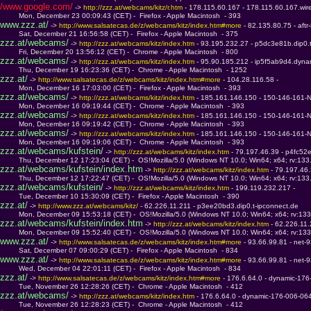
/www.google.com/
 -> 
http://zzz.at/webcams/kitz/r.htm 
- 178.115.60.167 - 178.115.60.167.wir
         Mon, December 23 00:09:43 (CET) -  Firefox - Apple Macintosh  - 393
www.zzz.at/
 -> 
http://www.salsatecas.de/z/webcams/kitz/index.htm#more 
- 82.135.80.75 - aft
         Sat, December 21 16:56:58 (CET) -  Firefox - Apple Macintosh  - 375
zzz.at/webcams/
 -> 
http://zzz.at/webcams/kitz/index.htm 
- 93.195.232.27 - p5dc3e81b.dip0.
         Fri, December 20 13:56:12 (CET) -  Chrome - Apple Macintosh  - 800
zzz.at/webcams/
 -> 
http://zzz.at/webcams/kitz/index.htm 
- 95.90.185.212 - ip5f5ab9d4.dyna
         Thu, December 19 16:23:36 (CET) -  Chrome - Apple Macintosh  - 1252
zzz.at/
 -> 
http://www.salsatecas.de/z/webcams/kitz/index.htm#more 
- 104.28.116.58 - 
         Mon, December 16 17:03:00 (CET) -  Firefox - Apple Macintosh  - 393
zzz.at/webcams/
 -> 
http://zzz.at/webcams/kitz/index.htm 
- 185.161.146.150 - 150-146-161-
         Mon, December 16 09:19:44 (CET) -  Chrome - Apple Macintosh  - 393
zzz.at/webcams/
 -> 
http://zzz.at/webcams/kitz/index.htm 
- 185.161.146.150 - 150-146-161-
         Mon, December 16 09:19:42 (CET) -  Chrome - Apple Macintosh  - 393
zzz.at/webcams/
 -> 
http://zzz.at/webcams/kitz/index.htm 
- 185.161.146.150 - 150-146-161-
         Mon, December 16 09:19:06 (CET) -  Chrome - Apple Macintosh  - 393
zzz.at/webcams/kufstein/
 -> 
http://zzz.at/webcams/kitz/index.htm 
- 79.197.46.39 - p4fc52e
         Thu, December 12 17:23:04 (CET) -  OS!Mozilla/5.0 (Windows NT 10.0; Win64; x64; rv:13
zzz.at/webcams/kufstein/index.htm
 -> 
http://zzz.at/webcams/kitz/index.htm 
- 79.197.46.
         Thu, December 12 17:22:47 (CET) -  OS!Mozilla/5.0 (Windows NT 10.0; Win64; x64; rv:13
zzz.at/webcams/kufstein/
 -> 
http://zzz.at/webcams/kitz/index.htm 
- 199.119.232.217 - 
         Tue, December 10 15:30:09 (CET) -  Firefox - Apple Macintosh  - 390
zzz.at/
 -> 
http://www.zzz.at/webcams/kitz/ 
- 62.226.11.211 - p3ee20bd3.dip0.t-ipconnect.de
         Mon, December 09 15:53:18 (CET) -  OS!Mozilla/5.0 (Windows NT 10.0; Win64; x64; rv:13
zzz.at/webcams/kufstein/index.htm
 -> 
http://zzz.at/webcams/kitz/index.htm 
- 62.226.11
         Mon, December 09 15:52:40 (CET) -  OS!Mozilla/5.0 (Windows NT 10.0; Win64; x64; rv:13
www.zzz.at/
 -> 
http://www.salsatecas.de/z/webcams/kitz/index.htm#more 
- 93.66.99.81 - net-
         Sat, December 07 09:00:29 (CET) -  Firefox - Apple Macintosh  - 834
www.zzz.at/
 -> 
http://www.salsatecas.de/z/webcams/kitz/index.htm#more 
- 93.66.99.81 - net-
         Wed, December 04 22:01:11 (CET) -  Firefox - Apple Macintosh  - 834
zzz.at/
 -> 
http://www.salsatecas.de/z/webcams/kitz/index.htm#more 
- 176.6.64.0 - dynamic-176
         Tue, November 26 12:28:26 (CET) -  Chrome - Apple Macintosh  - 412
zzz.at/webcams/
 -> 
http://zzz.at/webcams/kitz/index.htm 
- 176.6.64.0 - dynamic-176-006-064
         Tue, November 26 12:28:23 (CET) -  Chrome - Apple Macintosh  - 412