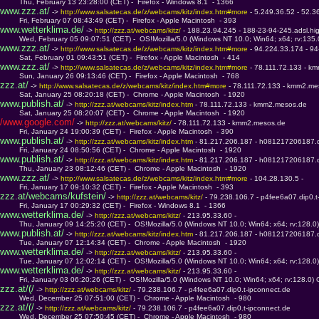
         Thu, February 13 23:28:00 (CET) -  Firefox - Windows 8.1  - 1366
www.zzz.at/
 -> 
http://www.salsatecas.de/z/webcams/kitz/index.htm#more 
- 5.249.36.52 - 52.3
         Fri, February 07 08:43:49 (CET) -  Firefox - Apple Macintosh  - 393
www.wetterklima.de/
 -> 
http://zzz.at/webcams/kitz/ 
- 188.23.94.245 - 188-23-94-245.adsl.hi
         Wed, February 05 09:07:51 (CET) -  OS!Mozilla/5.0 (Windows NT 10.0; Win64; x64; rv:135
www.zzz.at/
 -> 
http://www.salsatecas.de/z/webcams/kitz/index.htm#more 
- 94.224.33.174 - 9
         Sat, February 01 09:43:51 (CET) -  Firefox - Apple Macintosh  - 414
www.zzz.at/
 -> 
http://www.salsatecas.de/z/webcams/kitz/index.htm#more 
- 78.111.72.133 - k
         Sun, January 26 09:13:46 (CET) -  Firefox - Apple Macintosh  - 768
zzz.at/
 -> 
http://www.salsatecas.de/z/webcams/kitz/index.htm#more 
- 78.111.72.133 - kmm2.me
         Sat, January 25 08:20:18 (CET) -  Chrome - Apple Macintosh  - 1920
www.publish.at/
 -> 
http://zzz.at/webcams/kitz/index.htm 
- 78.111.72.133 - kmm2.mesos.de
         Sat, January 25 08:20:07 (CET) -  Chrome - Apple Macintosh  - 1920
/www.google.com/
 -> 
http://zzz.at/webcams/kitz/ 
- 78.111.72.133 - kmm2.mesos.de
         Fri, January 24 19:00:39 (CET) -  Firefox - Apple Macintosh  - 390
www.publish.at/
 -> 
http://zzz.at/webcams/kitz/index.htm 
- 81.217.206.187 - h081217206187.d
         Fri, January 24 08:50:56 (CET) -  Chrome - Apple Macintosh  - 1920
www.publish.at/
 -> 
http://zzz.at/webcams/kitz/index.htm 
- 81.217.206.187 - h081217206187.d
         Thu, January 23 08:12:46 (CET) -  Chrome - Apple Macintosh  - 1920
www.zzz.at/
 -> 
http://www.salsatecas.de/z/webcams/kitz/index.htm#more 
- 104.28.130.5 - 
         Fri, January 17 09:10:32 (CET) -  Firefox - Apple Macintosh  - 393
zzz.at/webcams/kufstein/
 -> 
http://zzz.at/webcams/kitz/ 
- 79.238.106.7 - p4fee6a07.dip0.t
         Fri, January 17 00:29:32 (CET) -  Firefox - Windows 8.1  - 1366
www.wetterklima.de/
 -> 
http://zzz.at/webcams/kitz/ 
- 213.95.33.60 - 
         Thu, January 09 14:25:20 (CET) -  OS!Mozilla/5.0 (Windows NT 10.0; Win64; x64; rv:128.
www.publish.at/
 -> 
http://zzz.at/webcams/kitz/index.htm 
- 81.217.206.187 - h081217206187.d
         Tue, January 07 12:14:34 (CET) -  Chrome - Apple Macintosh  - 1920
www.wetterklima.de/
 -> 
http://zzz.at/webcams/kitz/ 
- 213.95.33.60 - 
         Tue, January 07 12:02:14 (CET) -  OS!Mozilla/5.0 (Windows NT 10.0; Win64; x64; rv:128.
www.wetterklima.de/
 -> 
http://zzz.at/webcams/kitz/ 
- 213.95.33.60 - 
         Fri, January 03 06:20:26 (CET) -  OS!Mozilla/5.0 (Windows NT 10.0; Win64; x64; rv:128.0
zzz.at/(/
 -> 
http://zzz.at/webcams/kitz/ 
- 79.238.106.7 - p4fee6a07.dip0.t-ipconnect.de
         Wed, December 25 07:51:00 (CET) -  Chrome - Apple Macintosh  - 980
zzz.at/(/
 -> 
http://zzz.at/webcams/kitz/ 
- 79.238.106.7 - p4fee6a07.dip0.t-ipconnect.de
         Wed, December 25 07:50:45 (CET) -  Chrome - Apple Macintosh  - 980