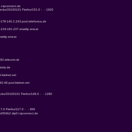
.t-ipconnect.de
Gecko/20100101 Firefox/151.0 -   - 1920
-178-140.2.243.pool.telefonica.de
3-219-181-237.snwdip.snw.at
nwdip.snw.at
-92.telecom.sk
ziola.de
.kielnet.net
42-46.pool.kielnet.net
Gecko/20100101 Firefox/148.0 -   - 1280
7.0 Firefox/117.0 -   - 306
b0f34b2.dip0.t-ipconnect.de